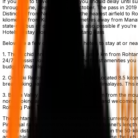
If you plan to travel to the area, you should delay unti
through June, September and October. The pass in 2019 b
Distinction from Nearest Airport: the nearest airfield to R
kilometres from Kullu and 50 kilometres away from Manali.
state-run bus or driving yourself is also possible if you’re
Hotels to stay close to and in Rohtang Pass
Below are a few of the most cozy hotels to stay at or nea
1. The Orchid Inn The Orchid Inn is just 9 km from Rohtang
24/7 to assist you. The hotel has the finest amenities you
budget. What else could you need?
2. One Ski Resort owned by One Hotels: Located 8.5 kilom
breathtaking panorama surrounding the Himalayas. This is o
3. Burua Valley Retreat: This hotel is 9.5 km from the mou
non-smoking and provides the most cozy and welcoming de
Rohtang Pass Tunnel
The Rohtang tunnel for the Rohtang Pass is currently con
Pir Panjal range within the Himalayas. The tunnel’s length 
cut the distance between Manali and Keylong in the 50-kil
accessible during winter. The tunnel will traverse the Leh