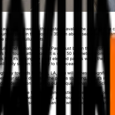
ravellers. However, the unstable avalanche and extreme cl
ountain pass in the world is 3978m above sea level. Rohtan
he popular Kullu spots.
o Kullu and Manali, Rohtang Pass must be on the list of thin
s top tourist attractions. It is only 50 kilometres from th
is that it’s among the most elevated passes within the Him
ll likely see on your way to the ocean.
ghway towards Rohtang, LA, you will witness a significant 
lendour of the drive and the pass is stunning, and it’s in
dible destination by taking our unique Manali Tour Schedul
ish to escape the bustle and hustle of life and be cosy in 
emperature will get colder, and you’ll be unable to resist t
 with sprawling scenery – can you withstand such outstand