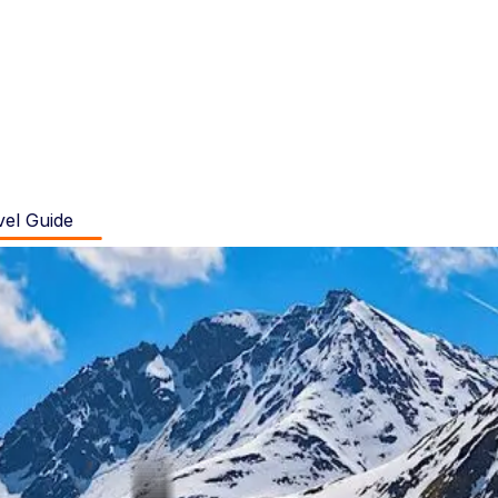
vel Guide