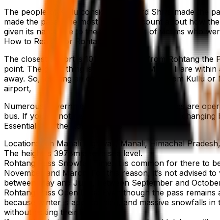
The people of Kullu consider that Lord Shiva made the pa
made the pass. The most popular account about how the 
given its name due to the vast number of victims who were 
How to Reach For Rohtang Pass
The closest airport is 101.4 kilometres from Rohtang the P
point. The great thing is that Kullu and Mana, li are within
away. So, locating an official state-run bus from Kullu or
airport,
Numerous government and private bus services are operat
bus. If you do not need to endure the stress of changing b
Essentials for the Rohtang Pass
Location: Leh Manali Highway, Manali, Himachal Pradesh,
The height is 3978m above sea level.
Rohtang Pass Snowfall Time: It is common for there to be 
November and March. For this reason, it’s not advised to v
between May and June, between September and October
Rohtang Pass Open Date: Even though the pass remains acc
because winter is approaching, and massive snowfalls in th
without risking their lives.