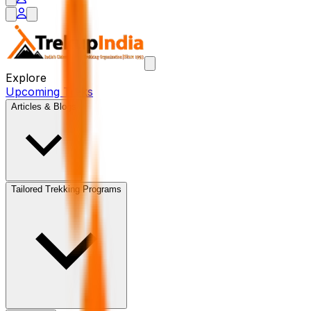
Explore
Upcoming Treks
Articles & Blogs
Tailored Trekking Programs