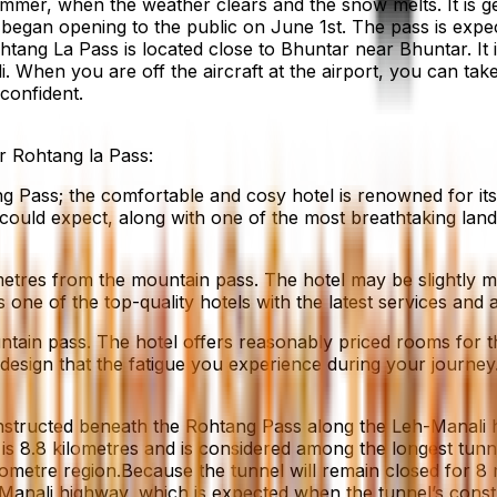
l summer, when the weather clears and the snow melts. It i
egan opening to the public on June 1st. The pass is expec
ohtang La Pass is located close to Bhuntar near Bhuntar. It 
 When you are off the aircraft at the airport, you can take
 confident.
r Rohtang la Pass:
 Pass; the comfortable and cosy hotel is renowned for its re
 could expect, along with one of the most breathtaking lands
etres from the mountain pass. The hotel may be slightly m
ne of the top-quality hotels with the latest services and a
ntain pass. The hotel offers reasonably priced rooms for tho
sign that the fatigue you experience during your journey
structed beneath the Rohtang Pass along the Leh-Manali hig
is 8.8 kilometres and is considered among the longest tunnel
ometre region.Because the tunnel will remain closed for 8 
 Manali highway, which is expected when the tunnel’s constr