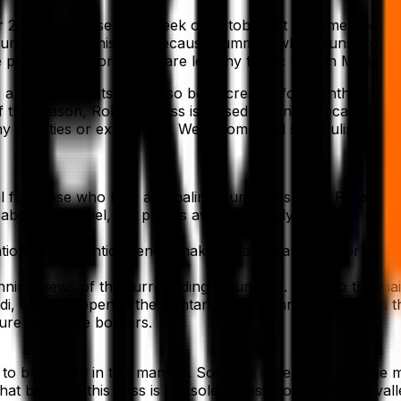
r 2nd until the second week of October. At this time, the 
ourney during this time because summer, which runs from May
pass. In addition, there are lengthy traffic lines in Manali
oms and restaurants have also been created for months. If 
 of the season, Rohtang Pass is closed in winter because 
y activities or excursions. We recommend scheduling your 
l for those who love adrenaline-pumping sports. Paragliding
bove sea level, the pass is awe-inspiringly beautiful. Glaci
ion for romantic scenes, making it an ideal place for coup
nning views of the surrounding mountains. It is also the ma
 officially opened the Rohtang Pass Tunnel, also called the
cture to secure borders.
to be named in this manner. Someme is derived from the m
at because this pass is the sole access point between vall