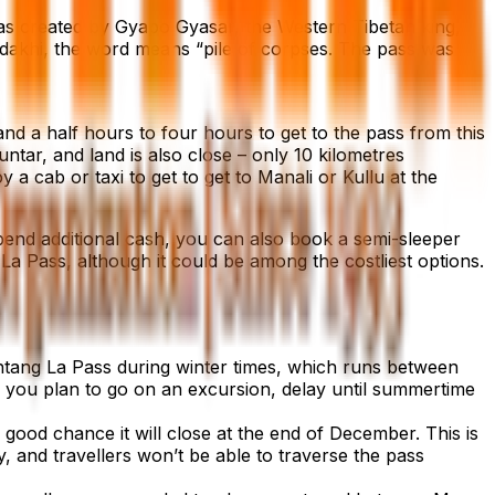
was created by Gyapo Gyasar, the Western Tibetan king,
dakhi, the word means “pile of corpses. The pass was
nd a half hours to four hours to get to the pass from this
untar, and land is also close – only 10 kilometres
a cab or taxi to get to get to Manali or Kullu at the
end additional cash, you can also book a semi-sleeper
 La Pass, although it could be among the costliest options.
Rohtang La Pass during winter times, which runs between
 If you plan to go on an excursion, delay until summertime
good chance it will close at the end of December. This is
y, and travellers won’t be able to traverse the pass