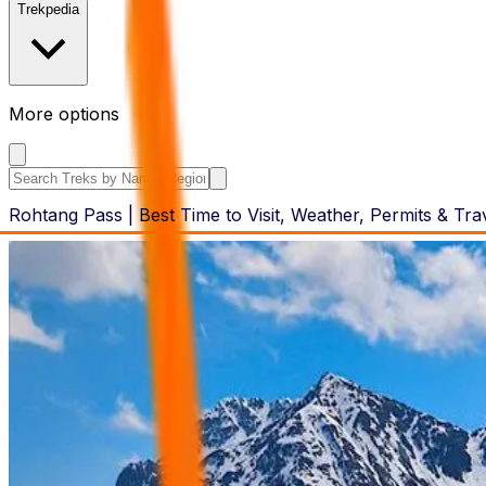
Trekpedia
More options
Search the site
Rohtang Pass | Best Time to Visit, Weather, Permits & Tra