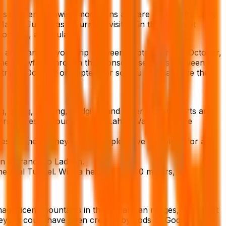
passes open following monsoons and are closed after they
 to June, has a flurry of visitors in the region. It
, Rohtang, and Gulaba.
you are planning your trip between September and October,
of the snowfall. Through the monsoon seasons between
trip in October or September so you will maximize the
, skiing, zorbing, sledging, and other winter sports are
ers, majestic mountains, the Lahaul Valley, and the
les on their honeymoon. Couples love this place for a
in entrance to Ladakh.
 Atal Tunnel. With a height of 3,000 meters, it is the
agnificent mountains in the Himalayan ranges, which act
eys, it could have been created by gods or Gods.