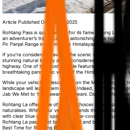
Article Published On -
17-07-2025
Rohtang Pass is quite famous for its fame among Ladakh t
an adventurer’s trip to Ladakh astonishing. The highest m
Pir Panjal Range in the majestic Himalayas and is among t
If you’re considering travel to the scenic valleys close t
stunning natural beauty and is considered among the area’
highway. One of the most notable features of Rohtang La 
breathtaking panoramic views of the Himalayas that you wi
While your vehicle is descending on the Manali-Keylong hi
landscape will leave them in awe. Indeed, the hypnotic sp
Jab We Met to Yeh Jawani Hai Diwani. Discover this incre
Rohtang La offers one of the top choices for people who w
naturalises. While your vehicle ascends the mountain, the t
with clear blue skies, sparkling snow-covered mountains
Rohtang La pass must be witnessed and believed.
Best Time for Rohtang Pass