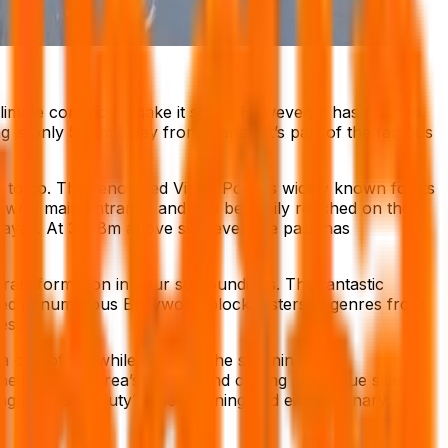
imate conditions make it scary. However, it has created
g is only 51 km away from Manali. It’s part of the famous
gs to do. The renowned Vistas Point is widely known for its
e town’s main entrance and can be easily reached on the
alayas. At 3978m above sea level, the pass has
transformation in your surroundings. The fantastic
cluded in numerous Bollywood blockbusters in genres from
es.
a cup of tea while enjoying the stunning
he incrediblearea’s beauty and chilling cold. Blue skies
ing natural beauty? The stunning and extraordinary