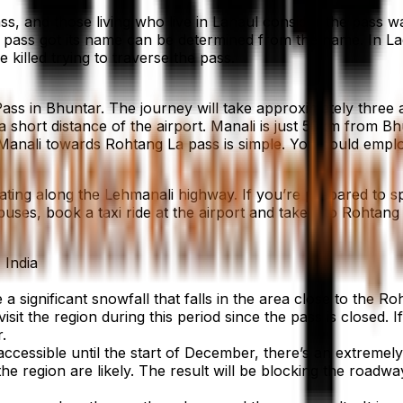
ss, and those living who live in Lahaul consider the pass 
pass got its name can be determined from the name. In La
killed trying to traverse the pass.
ass in Bhuntar. The journey will take approximately three a
 a short distance of the airport. Manali is just 50km from Bh
 Manali towards Rohtang La pass is simple. You could employ 
ing along the Lehmanali highway. If you’re prepared to sp
uses, book a taxi ride at the airport and take it to Rohtang
 India
a significant snowfall that falls in the area close to the 
isit the region during this period since the pass is closed.
.
essible until the start of December, there’s an extremely 
e region are likely. The result will be blocking the roadwa