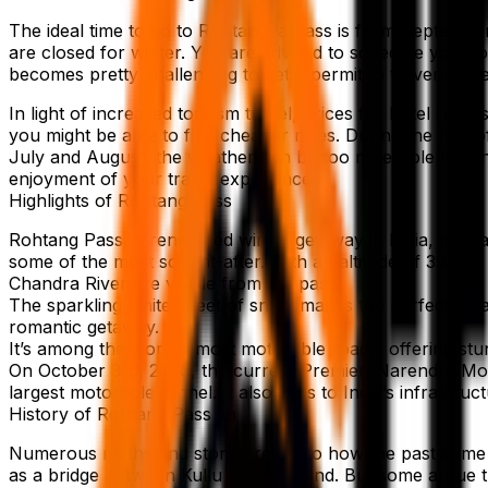
The ideal time to go to Rohtang la Pass is from Septembe
are closed for winter. You are advised to schedule your j
becomes pretty challenging to get a permit to traverse the 
In light of increased tourism travel, prices for hotel ro
you might be able to find cheaper rates. During the rest
July and August, the weather can be too miserable for an
enjoyment of your travel experience.
Highlights of Rohtang Pass
Rohtang Pass, a renowned winter getaway in India, is idea
some of the most sought-after. With an altitude of 3979m a
Chandra River are visible from the pass.
The sparkling white sheet of snow makes the perfect locat
romantic getaway.
It’s among the world’s most motorable roads, offering stu
On October 3rd, 2020, the current Premier, Narendra Modi,
largest motorable tunnel. It also adds to India’s infrastru
History of Rohtang Pass La
Numerous myths and stories relate to how the past came 
as a bridge between Kullu and Lahaand. But some argue th