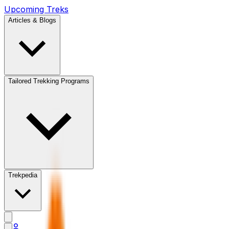
Upcoming Treks
Articles & Blogs
Tailored Trekking Programs
Trekpedia