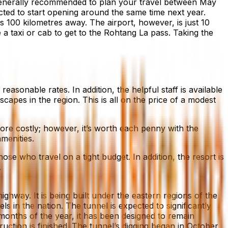
s generally recommended to plan your travel between May
ted to start opening around the same time next year.
is 100 kilometres away. The airport, however, is just 10
 a taxi or cab to get to the Rohtang La pass. Taking the
asonable rates. In addition, the helpful staff is available
capes in the region. This is all on the price of a modest
ore costly; however, it’s worth each penny with the
menities.
se who travel on a tight budget. In addition, the resort is
.
hway. It is being built under the eastern regions of the
s in the nation. The tunnel is expected to significantly
months of the year, it has been designed to remain
uction is finished. The tunnel’s digging began in October