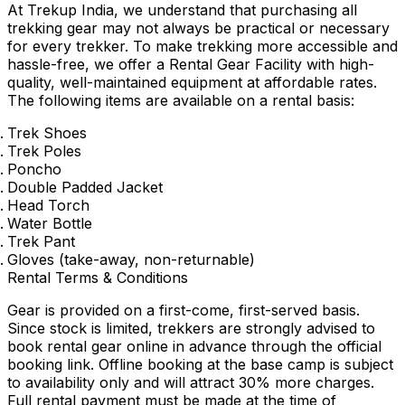
At Trekup India, we understand that purchasing all
trekking gear may not always be practical or necessary
for every trekker. To make trekking more accessible and
hassle-free, we offer a Rental Gear Facility with high-
quality, well-maintained equipment at affordable rates.
The following items are available on a rental basis:
Trek Shoes
Trek Poles
Poncho
Double Padded Jacket
Head Torch
Water Bottle
Trek Pant
Gloves (take-away, non-returnable)
Rental Terms & Conditions
Gear is provided on a first-come, first-served basis.
Since stock is limited, trekkers are strongly advised to
book rental gear online in advance through the official
booking link. Offline booking at the base camp is subject
to availability only and will attract 30% more charges.
Full rental payment must be made at the time of