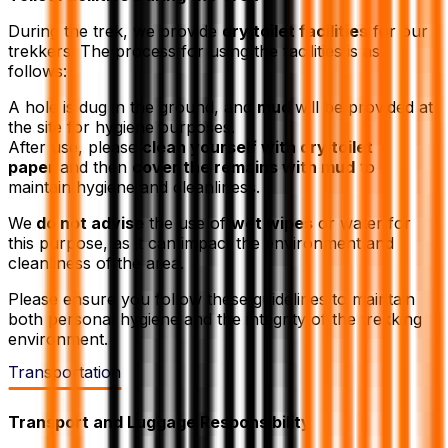
During the trek, we provide
dry toilet facilities
for our
trekkers. The process for using the facilities is as
follows:
A hole is dug in the ground, and
mud
will be provided at
the site for hygiene purposes.
After use, please
clean yourself with dry toilet
paper
and then
cover the remains with mud
to
maintain hygiene and cleanliness.
We
do not advise
the use of
wet wipes
or water for
this purpose, as it can impact the environment and
cleanliness of the area.
Please ensure you follow these guidelines to maintain
both personal hygiene and the integrity of the trekking
environment.
Transportation
Transport and Luggage Responsibility