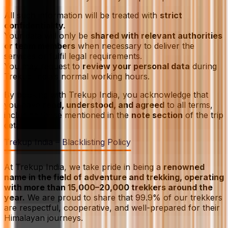
All such information will be treated with
strict
confidentiality.
Your data will only be
shared with relevant authorities
or team members
when necessary to deliver the
services or fulfil legal requirements.
You may request to
review your personal data
during
Trekup India’s normal working hours.
By booking with Trekup India, you acknowledge that
you have
read, understood, and agreed
to all terms,
including those mentioned in the
note section
of the trip
details.
Trekup India – Blacklisting Policy
At Trekup India, we take pride in being a
renowned
name in the field of adventure and trekking, operating
with more than 15,000–20,000 trekkers around the
year.
We are proud to share that 99.9% of our trekkers
are respectful, cooperative, and well-prepared for their
Himalayan journeys.