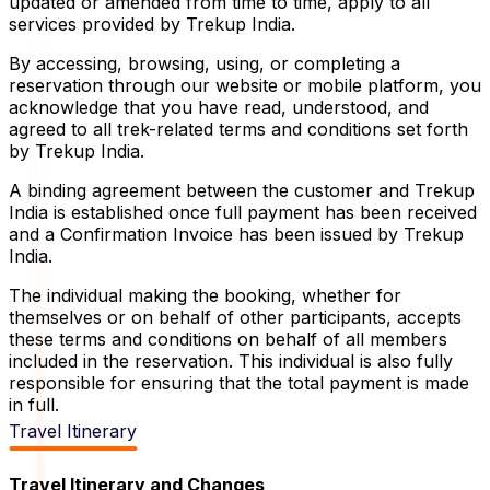
updated or amended from time to time, apply to all
services provided by Trekup India.
By accessing, browsing, using, or completing a
reservation through our website or mobile platform, you
acknowledge that you have read, understood, and
agreed to all trek-related terms and conditions set forth
by Trekup India.
A binding agreement between the customer and Trekup
India is established once full payment has been received
and a Confirmation Invoice has been issued by Trekup
India.
The individual making the booking, whether for
themselves or on behalf of other participants, accepts
these terms and conditions on behalf of all members
included in the reservation. This individual is also fully
responsible for ensuring that the total payment is made
in full.
Travel Itinerary
Travel Itinerary and Changes