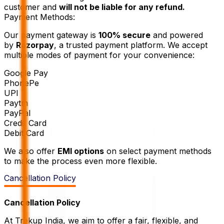
customer and
will not be liable for any refund.
Payment Methods:
Our payment gateway is
100% secure
and powered
by
Razorpay
, a trusted payment platform. We accept
multiple modes of payment for your convenience:
Google Pay
PhonePe
UPI
Paytm
PayPal
Credit Card
Debit Card
We also offer
EMI options
on select payment methods
to make the process even more flexible.
Cancellation Policy
Cancellation Policy
At Trekup India, we aim to offer a fair, flexible, and