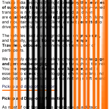
Trekup India reserves the right to
employ the services
of subcontractors,
particularly when company-owned
transport is not available. Rest assured, all drivers
are
qualified, trained, and experienced
in both plains
and mountainous terrain. Clients are
not permitted
to
drive any vehicles during the trek.
The vehicles used are assigned based on
group size,
and typically, we use
Bolero vehicles, Tempo
Travelers, or buses,
depending on the number of
participants.
We strongly advise all travelers to handle their
luggage
and personal belongings
with care throughout the trek.
You are
responsible for your own luggage,
and it is
essential to
check
your belongings when boarding and
deboarding vehicles to ensure that nothing is left behind.
Pickup and drop-off locations
Pickup and Drop-off Information
As most of our base camps are located at a distance