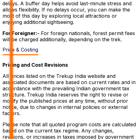
delays. A buffer day helps avoid last-minute stress and
allows flexibility. If no delays occur, you can make the
most of this day by exploring local attractions or
enjoying additional sightseeing.
For Foreigner:-
For foreign nationals, forest permit fees
will be charged additionally, depending on the trek.
Price & Costing
Pricing and Cost Revisions
All prices listed on the Trekup India website and
associated documents are based on current rates and in
accordance with the prevailing Indian government tax
structure. Trekup India reserves the right to revise or
modify the published prices at any time, without prior
notice, due to changes in internal policies or external
factors.
Please note that all quoted program costs are calculated
based on the current tax regime. Any changes,
revisions, or increases in taxes imposed by government