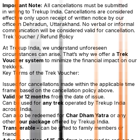
Important Note:
All cancellations must be submitted
in writing to Trekup India. Cancellations are considered
effective only upon receipt of written notice by our
office in Dehradun, Uttarakhand. No verbal or informal
communication will be considered valid for cancellation.
Trek Voucher / Refund Policy
At Trekup India, we understand unforeseen
circumstances can arise. That’s why we offer a
Trek
Voucher system
to minimize the financial impact on our
trekkers.
Key Terms of the Trek Voucher:
Issued for cancellations made within the applicable time
frame, based on the cancellation policy above.
Valid for 12 months
from the date of issue.
Can be used for
any trek
operated by Trekup India
across India.
Can also be redeemed for
Char Dham Yatra
or any
other
tour package
offered by Trekup India.
Transferable –
can be gifted to family members or
friends.