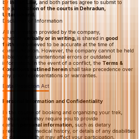
by
Indian Law,
and both parties agree to submit to
the
jurisdiction of the courts in Dehradun,
Uttarakhand.
Disclaimer of Information
All information provided by the company,
whether
verbally or in writing,
is shared in
good
faith
and believed to be accurate at the time of
communication. However, the company cannot be held
liable for any unintentional errors or outdated
information. In the event of a conflict, the
Terms &
Conditions outlined herein
shall take precedence over
any prior representations or warranties.
Data Protection Act
Personal Information and Confidentiality
In the course of booking and organizing your trek,
Trekup India may require you to provide
certain
personal information,
such as dietary
preferences, medical history, or details of any disabilities
or conditions that may affect your participation.