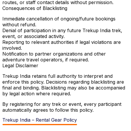
routes, or staff contact details without permission.
Consequences of Blacklisting
Immediate cancellation of ongoing/future bookings
without refund.
Denial of participation in any future Trekup India trek,
event, or associated activity.
Reporting to relevant authorities if legal violations are
involved.
Notification to partner organizations and other
adventure travel operators, if required.
Legal Disclaimer
Trekup India retains full authority to interpret and
enforce this policy. Decisions regarding blacklisting are
final and binding. Blacklisting may also be accompanied
by legal action where required.
By registering for any trek or event, every participant
automatically agrees to follow this policy.
Trekup India – Rental Gear Policy