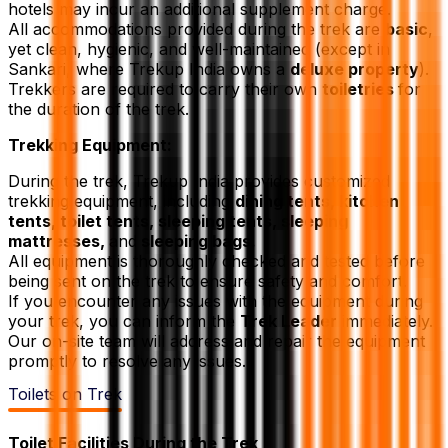
hotels may incur an additional supplement charge.
All accommodations provided during the trek are
basic
,
yet clean, hygienic, and well-maintained (except in
Sankari, where Trekup India owns a
deluxe property
).
Trekkers are required to carry their own
toiletries
for
the duration of the trek.
Trekking Equipment:
During the trek, Trekup India provides customized
trekking equipment, including
dining tents, kitchen
tents, toilet tents, sleeping tents, sleeping
mattresses,
and
sleeping bags.
All equipment is thoroughly checked and tested before
being sent on the trek to ensure safety and comfort.
If you encounter any issues with the equipment during
your trek, you can inform the
Trek Leader
immediately.
Our on-site team will address and repair the equipment
promptly to resolve any issues.
Toilets on Trek
Toilet Facilities During the Trek