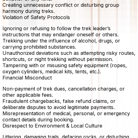
Creating unnecessary conflict or disturbing group
harmony during treks.
Violation of Safety Protocols
Ignoring or refusing to follow the trek leader’s
instructions that may endanger oneself or others.
Trekking under the influence of alcohol, drugs, or
carrying prohibited substances.
Unauthorized deviations such as attempting risky routes,
shortcuts, or night trekking without permission.
Tampering with or misusing safety equipment (ropes,
oxygen cylinders, medical kits, tents, etc.).
Financial Misconduct
Non-payment of trek dues, cancellation charges, or
other applicable fees.
Fraudulent chargebacks, false refund claims, or
deliberate disputes to avoid legitimate payments.
Misrepresentation of medical, personal, or emergency
contact details during booking.
Disrespect to Environment & Local Culture
Littering, damaging trails, defacing rocks, or disturbing