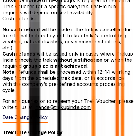
Advance notice of 15–20 days
is required to redeem a
Trek Voucher for a specific date/trek. Last-minute
requests will depend on seat availability.
Cash Refunds:
No cash refund
will be made if the trek is cancelled due
to external factors beyond Trekup India’s control (e.g.,
weather, natural disasters, government restrictions,
etc.).
Cash refunds
will be issued only in cases where Trekup
India cancels the trek
without justification
or when the
required
group size is not achieved.
Note:
Refunds shall be processed within 12–14 working
days from the scheduled trek date, or in accordance
with the company’s pre-defined accounts processing
cycle.
For any queries or to redeem your Trek Voucher, please
write to us at:
nanda@trekupindia.com
Date Change Policy
Trek Date Change Policy