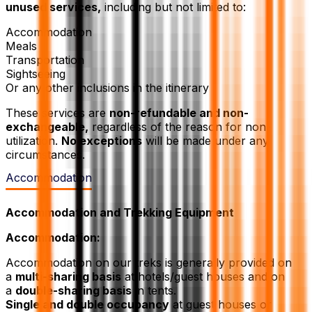
unused services,
including but not limited to:
Accommodation
Meals
Transportation
Sightseeing
Or any other inclusions in the itinerary
These services are
non-refundable and non-
exchangeable,
regardless of the reason for non-
utilization.
No exceptions
will be made under any
circumstances.
Accommodation
Accommodation and Trekking Equipment
Accommodation:
Accommodation on our treks is generally provided on
a
multi-sharing basis
at hotels/guest houses and on
a
double-sharing basis
in tents.
Single and double occupancy
at guest houses or