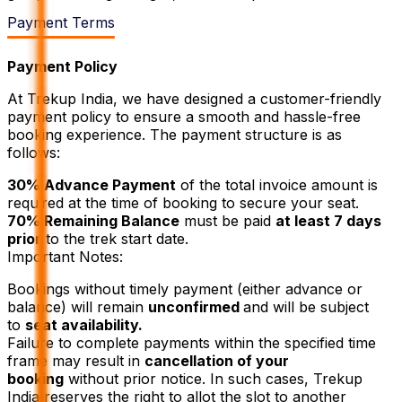
Payment Terms
Payment Policy
At Trekup India, we have designed a customer-friendly
payment policy to ensure a smooth and hassle-free
booking experience. The payment structure is as
follows:
30% Advance Payment
of the total invoice amount is
required at the time of booking to secure your seat.
70% Remaining Balance
must be paid
at least 7 days
prior
to the trek start date.
Important Notes:
Bookings without timely payment (either advance or
balance) will remain
unconfirmed
and will be subject
to
seat availability.
Failure to complete payments within the specified time
frame may result in
cancellation of your
booking
without prior notice. In such cases, Trekup
India reserves the right to allot the slot to another