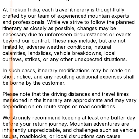
At Trekup India, each travel itinerary is thoughtfully
crafted by our team of experienced mountain experts
and professionals. While we strive to follow the planned
itinerary as closely as possible, changes may be
necessary due to unforeseen circumstances or events
beyond our control. These may include, but are not
limited to, adverse weather conditions, natural
calamities, landslides, vehicle breakdowns, local
curfews, strikes, or any other unexpected situations.
In such cases, itinerary modifications may be made on
short notice, and any resulting additional expenses shall
be borne by the customer.
Please note that the driving distances and travel times
mentioned in the itinerary are approximate and may vary
depending on en route stops or road conditions.
We strongly recommend keeping at least one buffer day
before your return journey. Mountain adventures are
inherently unpredictable, and challenges such as vehicle
issues, roadblocks, or local disruptions can cause