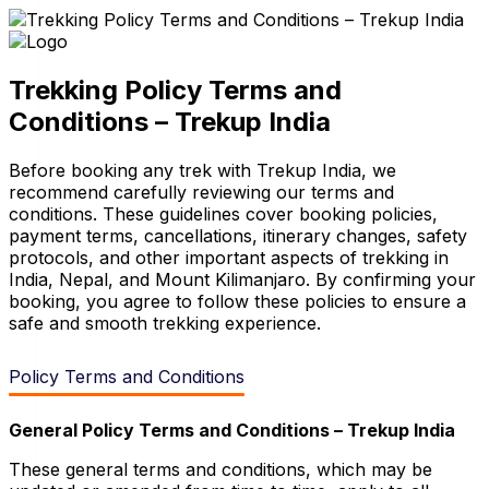
Trekking Policy Terms and
Conditions – Trekup India
Before booking any trek with Trekup India, we
recommend carefully reviewing our terms and
conditions. These guidelines cover booking policies,
payment terms, cancellations, itinerary changes, safety
protocols, and other important aspects of trekking in
India, Nepal, and Mount Kilimanjaro. By confirming your
booking, you agree to follow these policies to ensure a
safe and smooth trekking experience.
Policy Terms and Conditions
General
Policy
Terms and Conditions – Trekup India
These general terms and conditions, which may be