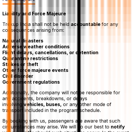
Liability and Force Majeure
Trekup India shall not be held
accountable
for any
consequences arising from:
Natural disasters
Adverse weather conditions
Flight delays, cancellations, or detention
Quarantine restrictions
Strikes or theft
Other force majeure events
Civil disorder
Government regulations
Additionally, the company will not be responsible for
any accidents, breakdowns, or delays
involving
vehicles, buses,
or any other mode of
transport included in the program schedule.
By booking with us, passengers are aware that such
circumstances may arise. We will do our best to
notify