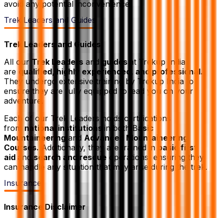
avoid any potential inconvenience.
Trek Leaders and Guides
Trek Leaders and Guides
All our
Trek Leaders
and
guides
at Trekup India
are
qualified, highly experienced, and professional.
They undergo extensive training by Trekup India to
ensure they are fully equipped to lead you on your
adventure.
Each of our Trek Leaders holds certifications
from
national institutions
in both B
asic
Mountaineering
and
Advanced Mountaineering
Courses.
Additionally, they are trained in
basic first
aid
and
search and rescue
operations, ensuring they
can handle any situation that may arise during the trek.
Insurance
Insurance Disclaimer