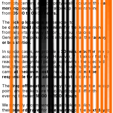
from city centers, all pickups typically occur in the
early
morning hours,
with general pickup times ranging
from
05:00 to 06:30 hours.
The
pickup locations
are selected to
be
centralized
and
convenient
for trekkers arriving
from airports, railway stations, or bus stations.
Generally, the pickup point is located near the
railway
or bus station.
In special cases, we provide a
30-minute buffer
time to
accommodate any delays. However, if a trekker fails to
reach the designated pickup point within the specified
time, they will be responsible for reaching the base
camp
at their own cost.
Trekup India will
not be
responsible for any additional costs
incurred.
The
drop-off location
is always the same as the pickup
point, and trekkers are typically dropped off in the
evening between
18:00 to 19:00 hours.
We strongly recommend that all trekkers plan
their
onward travel
for
late evening
or the
next day
to