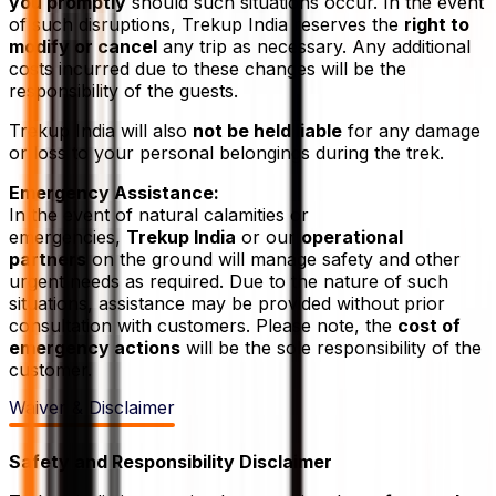
you promptly
should such situations occur. In the event
of such disruptions, Trekup India reserves the
right to
modify or cancel
any trip as necessary. Any additional
costs incurred due to these changes will be the
responsibility of the guests.
Trekup India will also
not be held liable
for any damage
or loss to your personal belongings during the trek.
Emergency Assistance:
In the event of natural calamities or
emergencies,
Trekup India
or our
operational
partners
on the ground will manage safety and other
urgent needs as required. Due to the nature of such
situations, assistance may be provided without prior
consultation with customers. Please note, the
cost of
emergency actions
will be the sole responsibility of the
customer.
Waiver & Disclaimer
Safety and Responsibility Disclaimer