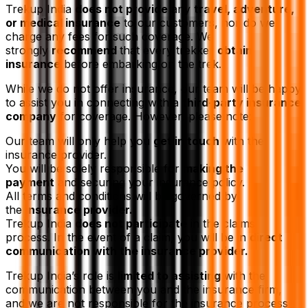
Trekup India
does not provide
any
travel, adventure,
or medical insurance
to our customers, nor do we
charge any fees for such coverage. We
strongly
recommend
that every trekker
obtain
insurance
before embarking on the trek.
While we do not offer insurance, our team will be happy
to assist you in connecting with a
third-party insurance
company
for coverage. However, please note:
Our team will only help you
get in touch
with the
insurance provider.
You will be solely responsible for
making the
payment
and securing your insurance policy.
All terms and conditions will be governed by
the
insurance provider.
Trekup India
does not participate
in the claims
process. In the event of a claim, you will be in
direct
communication with the insurance provider.
Trekup India’s role is
limited to assisting
with the
communication between you and the insurance firm,
and we are not responsible for the insurance process