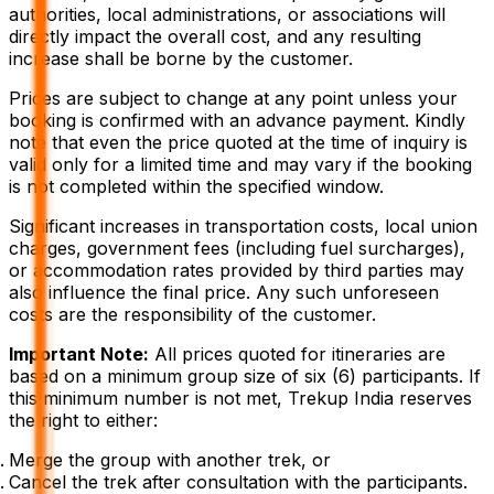
authorities, local administrations, or associations will
directly impact the overall cost, and any resulting
increase shall be borne by the customer.
Prices are subject to change at any point unless your
booking is confirmed with an advance payment. Kindly
note that even the price quoted at the time of inquiry is
valid only for a limited time and may vary if the booking
is not completed within the specified window.
Significant increases in transportation costs, local union
charges, government fees (including fuel surcharges),
or accommodation rates provided by third parties may
also influence the final price. Any such unforeseen
costs are the responsibility of the customer.
Important Note:
All prices quoted for itineraries are
based on a minimum group size of six (6) participants. If
this minimum number is not met, Trekup India reserves
the right to either:
Merge the group with another trek, or
Cancel the trek after consultation with the participants.