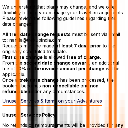
We understand that plans may change, and we offer
flexibility to help you manage your travel arrangements.
Please review the following guidelines regarding trek
date changes:
All
trek date change requests
must be sent via email
to:
nanda@trekupindia.com
Requests must be made
at least 7 days prior
to the
originally scheduled trek date.
First date change
is allowed
free of charge.
From the
second date change onward,
an additional
fee of
10% of the invoice amount per change
will be
applicable.
Once a
trek date change
has been processed, the
booking becomes
non-cancellable
and
non-
refundable
under any circumstances.
Unused Services & Items on your Adventures
Unused Services Policy
No refunds or reimbursements will be provided for
any