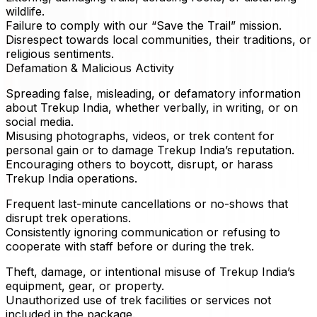
wildlife.
Failure to comply with our “Save the Trail” mission.
Disrespect towards local communities, their traditions, or
religious sentiments.
Defamation & Malicious Activity
Spreading false, misleading, or defamatory information
about Trekup India, whether verbally, in writing, or on
social media.
Misusing photographs, videos, or trek content for
personal gain or to damage Trekup India’s reputation.
Encouraging others to boycott, disrupt, or harass
Trekup India operations.
Frequent last-minute cancellations or no-shows that
disrupt trek operations.
Consistently ignoring communication or refusing to
cooperate with staff before or during the trek.
Theft, damage, or intentional misuse of Trekup India’s
equipment, gear, or property.
Unauthorized use of trek facilities or services not
included in the package.