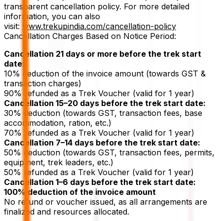
transparent cancellation policy. For more detailed
information, you can also
visit:
www.trekupindia.com/cancellation-policy
Cancellation Charges Based on Notice Period:
Cancellation 21 days or more before the trek start
date:
10% deduction of the invoice amount (towards GST &
transaction charges)
90% refunded as a Trek Voucher (valid for 1 year)
Cancellation 15–20 days before the trek start date:
30% deduction (towards GST, transaction fees, base
accommodation, ration, etc.)
70% refunded as a Trek Voucher (valid for 1 year)
Cancellation 7–14 days before the trek start date:
50% deduction (towards GST, transaction fees, permits,
equipment, trek leaders, etc.)
50% refunded as a Trek Voucher (valid for 1 year)
Cancellation 1–6 days before the trek start date:
100% deduction of the invoice amount
No refund or voucher issued, as all arrangements are
finalized and resources allocated.