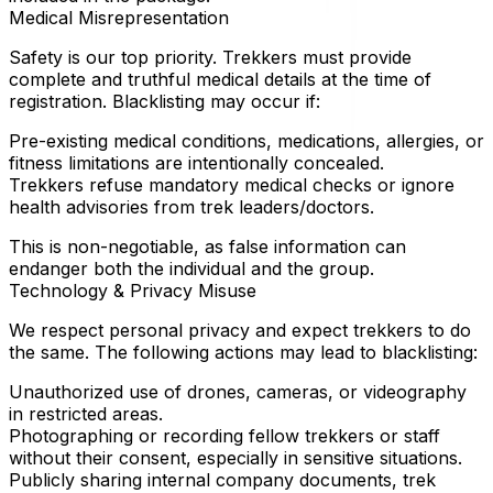
Medical Misrepresentation
Safety is our top priority. Trekkers must provide
complete and truthful medical details at the time of
registration. Blacklisting may occur if:
Pre-existing medical conditions, medications, allergies, or
fitness limitations are intentionally concealed.
Trekkers refuse mandatory medical checks or ignore
health advisories from trek leaders/doctors.
This is non-negotiable, as false information can
endanger both the individual and the group.
Technology & Privacy Misuse
We respect personal privacy and expect trekkers to do
the same. The following actions may lead to blacklisting:
Unauthorized use of drones, cameras, or videography
in restricted areas.
Photographing or recording fellow trekkers or staff
without their consent, especially in sensitive situations.
Publicly sharing internal company documents, trek