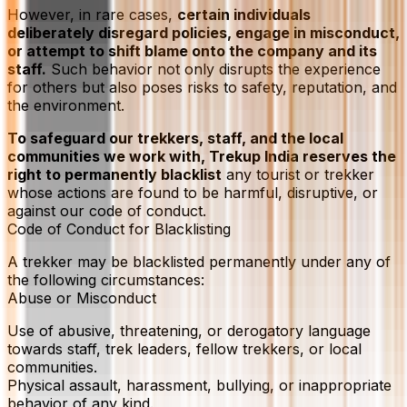
However, in rare cases,
certain individuals
deliberately disregard policies, engage in misconduct,
or attempt to shift blame onto the company and its
staff.
Such behavior not only disrupts the experience
for others but also poses risks to safety, reputation, and
the environment.
To safeguard our trekkers, staff, and the local
communities we work with, Trekup India reserves the
right to permanently blacklist
any tourist or trekker
whose actions are found to be harmful, disruptive, or
against our code of conduct.
Code of Conduct for Blacklisting
A trekker may be blacklisted permanently under any of
the following circumstances:
Abuse or Misconduct
Use of abusive, threatening, or derogatory language
towards staff, trek leaders, fellow trekkers, or local
communities.
Physical assault, harassment, bullying, or inappropriate
behavior of any kind.