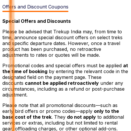
Offers and Discount Coupons
Special Offers and Discounts
Please be advised that Trekup India may, from time to
time, announce special discount offers on select treks
and specific departure dates. However, once a travel
product has been purchased, no retroactive
adjustments to rates or quotes will be made.
Promotional codes and special offers must be applied
at
the time of booking
by entering the relevant code in the
designated field on the payment page. These
discounts
cannot be applied retroactively
under any
circumstances, including as a refund or post-purchase
adjustment.
Please note that all promotional discounts—such as
early bird offers or promo codes—apply
only to the
base cost of the trek
. They
do not apply
to additional
services or extras, including but not limited to rental
gear, offloading charges, or other optional add-ons.