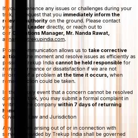
If you experience any issues or challenges during your
trek, we request that you
immediately inform the
relevant authority
on the ground. Please contact
your
Trek Leader
directly, or reach out to
our
Operations Manager, Mr. Nanda Rawat,
at
nanda@trekupindia.com
.
Prompt communication allows us to
take corrective
action
at the moment and resolve issues as efficiently as
possible. Trekup India
cannot be held responsible
for
non-performance or dissatisfaction if we are not
informed of a problem
at the time it occurs,
when
remedial action could be taken.
In the unlikely event that a concern cannot be resolved
during the trek, you may submit a formal complaint in
writing to the company
within 7 days of returning
home.
Governing Law and Jurisdiction
Any disputes arising out of or in connection with
services provided by Trekup India shall be governed