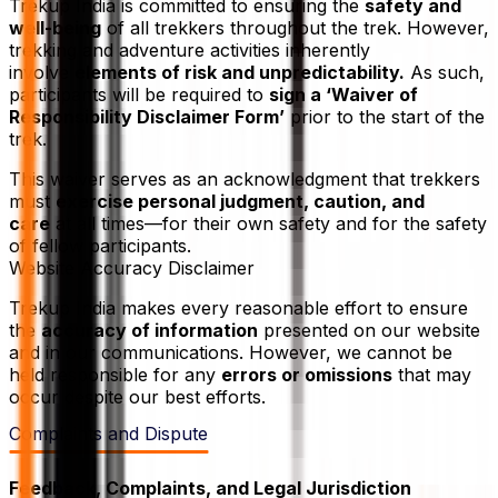
Trekup India is committed to ensuring the
safety and
well-being
of all trekkers throughout the trek. However,
trekking and adventure activities inherently
involve
elements of risk and unpredictability.
As such,
participants will be required to
sign a ‘Waiver of
Responsibility Disclaimer Form’
prior to the start of the
trek.
This waiver serves as an acknowledgment that trekkers
must
exercise personal judgment, caution, and
care
at all times—for their own safety and for the safety
of fellow participants.
Website Accuracy Disclaimer
Trekup India makes every reasonable effort to ensure
the
accuracy of information
presented on our website
and in our communications. However, we cannot be
held responsible for any
errors or omissions
that may
occur despite our best efforts.
Complaints and Dispute
Feedback, Complaints, and Legal Jurisdiction