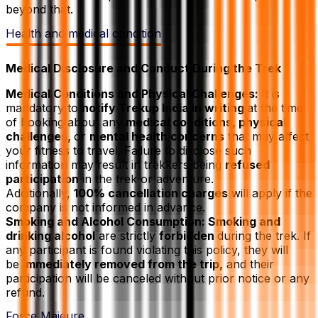
beyond that.
Health and medical condition
Medical Disclosure and Conduct During the Trek
Medical Conditions and Physical Challenges:
It is
mandatory to
notify Trekup India in writing
at the time
of booking about any
medical conditions, physical
challenges,
or
mental health concerns
that may affect
your fitness to travel. Failure to disclose such
information may result in trekkers being
refused
participation
in the trek or adventure.
Additionally,
100% cancellation charges
will apply if the
company is not informed in advance.
Smoking and Alcohol Consumption: Smoking and
drinking alcohol
are strictly
forbidden
during the trek. If
any participant is found violating this policy, they will
be
immediately removed from the trip,
and their
participation will be canceled without prior notice or any
refund.
Force Majeure