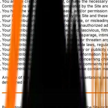
You are the creator and owner of, or have the necessary l
Contributions in any manner contemplated by the Site an
You have the written consent, release, and/or permission f
your Contributions as contemplated by the Site and these
Your Contributions are not false, inaccurate, or misleadin
Your Contributions are not unsolicited or unauthorized adv
Your Contributions are not obscene, lewd, lascivious, filth
Your Contributions do not ridicule, mock, disparage, inti
Your Contributions are not used to harass or threaten an
Your Contributions comply with all applicable laws, regula
Your Contributions do not violate the privacy or publicity r
Your Contributions do not solicit personal information fr
Your Contributions do not violate any law concerning chi
Your Contributions do not include offensive comments relate
Your Contributions do not link to or otherwise contain mat
Any use of the Site that violates these representations an
determined by us.
By posting your Contributions on any part of the Site or 