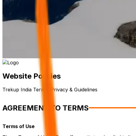
Website Policies
Trekup India Terms, Privacy & Guidelines
AGREEMENT TO TERMS
Terms of Use