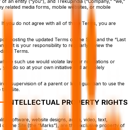
 of an entity (“you”), and Trekupindia (“Company,” “we,”
any related media forms, mobile websites, or mobile
If you do not agree with all of these Terms, you are
upon posting the updated Terms on the Site, and the “Last
nge. It is your responsibility to regularly review the
pdated Terms.
s where such use would violate laws or regulations or
, you do so at your own initiative and are solely
rect supervision of a parent or legal guardian to use the
the Site.
INTELLECTUAL PROPERTY RIGHTS
ity, software, website designs, audio, video, text,
 on the Site (the “Marks”), are the exclusive property of