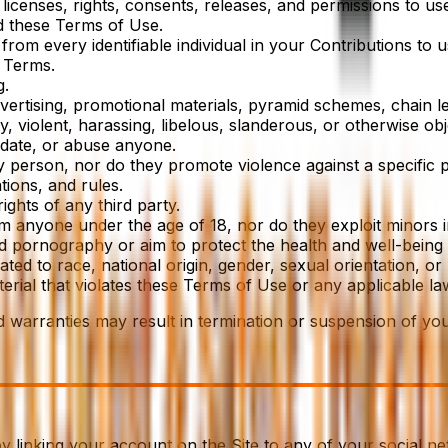
icenses, rights, consents, releases, and permissions to use
d these Terms of Use.
rom every identifiable individual in your Contributions to 
 Terms.
g.
ertising, promotional materials, pyramid schemes, chain let
y, violent, harassing, libelous, slanderous, or otherwise ob
midate, or abuse anyone.
y person, nor do they promote violence against a specific 
tions, and rules.
ights of any third party.
om anyone under the age of 18, nor do they exploit minors i
ld pornography or aim to protect the health and well-being 
d to race, national origin, gender, sexual orientation, or p
erial that violates these Terms of Use or any applicable la
d warranties may result in termination or suspension of you
by linking your account on the Site to any of your social n