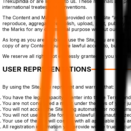
Trekupindia or are licensed to us. These materials are pro
international treaties and conventions.
The Content and Marks are provided on the Site “as is” 
reproduce, aggregate, republish, upload, post, publicly disp
the Marks for any commercial purpose without our prior 
As long as you are eligible to use the Site, you are grant
copy of any Content you have lawful access to, but only
We reserve all rights not expressly granted to you with re
USER REPRESENTATIONS
By using the Site, you represent and warrant that:
You have the legal capacity to enter into these Terms an
You are not considered a minor under the laws of your juri
You will not access the Site using automated or non-human 
You will not use the Site for any unlawful or unauthorize
Your use of the Site will comply with all applicable laws a
All registration information you provide will be true, accu