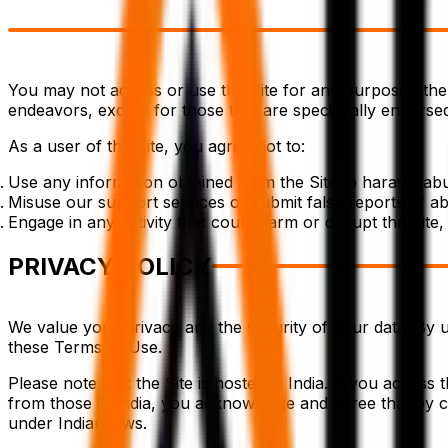
You may not access or use the Site for any purpose other
endeavors, except for those that are specifically endors
As a user of the Site, you agree not to:
Use any information obtained from the Site to harass, ab
Misuse our support services or submit false reports of a
Engage in any activity that could harm or disrupt the Site, i
PRIVACY POLICY
We value your privacy and the security of your data. By u
these Terms of Use.
Please note that the Site is hosted in India. If you access
from those in India, you acknowledge and agree that by co
under Indian laws.