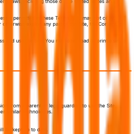
erty laws, including those of the United States and
essly permitted in these Terms, you may not copy,
or otherwise exploit any part of the Site, the Content, or
ess and use the Site. You may download or print a single
ion from a parent or legal guardian to use the Site.
er similar technologies.
ll be kept up to date.