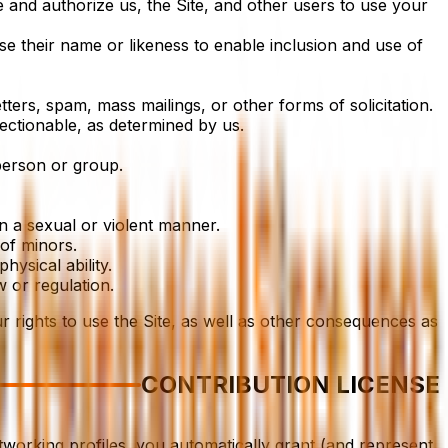
 and authorize us, the Site, and other users to use your
use their name or likeness to enable inclusion and use of
ters, spam, mass mailings, or other forms of solicitation.
jectionable, as determined by us.
person or group.
n a sexual or violent manner.
of minors.
hysical ability.
w or regulation.
r rights to use the Site, as well as other consequences as
CONTRIBUTION LICENSE
etworking profiles, you automatically grant (and represent