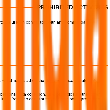
PROHIBITED ACTIVITIES
t to be used in connection with any commercial
 which is posted on the Site and is incorporated into
personal data collection, use, or disclosure that differ
o India. You also consent to your data being processed