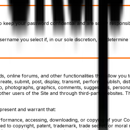
to keep your password confidential and are solely responsib
ername you select if, in our sole discretion, we determine
 online forums, and other functionalities that allow you to 
ate, submit, post, display, transmit, perform, publish, dis
audio, photographs, graphics, comments, suggestions, personal
other users of the Site and through third-party websites. 
present and warrant that:
performance, accessing, downloading, or copying of your Con
ited to copyright, patent, trademark, trade secret, or moral r