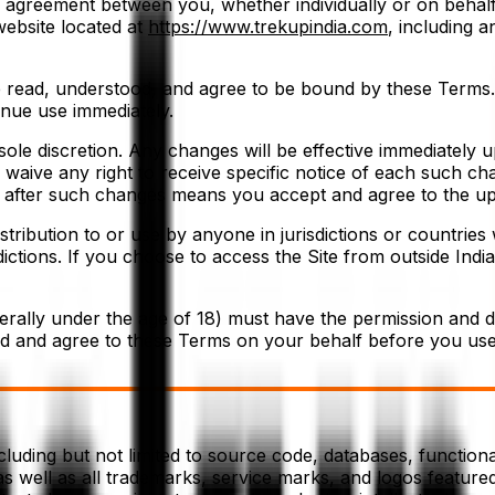
g agreement between you, whether individually or on behalf
website located at
https://www.trekupindia.com
, including 
e read, understood, and agree to be bound by these Terms. 
inue use immediately.
ole discretion. Any changes will be effective immediately 
u waive any right to receive specific notice of each such cha
e after such changes means you accept and agree to the u
istribution to or use by anyone in jurisdictions or countrie
dictions. If you choose to access the Site from outside India
erally under the age of 18) must have the permission and di
ad and agree to these Terms on your behalf before you use 
cluding but not limited to source code, databases, functional
s well as all trademarks, service marks, and logos featured