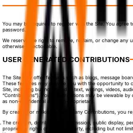
You may be required to register with the Site. You agree 
password.
We reserve the right to remove, reclaim, or change any us
otherwise objectionable.
USER GENERATED CONTRIBUTIONS
The Site may offer features such as blogs, message boards,
These features may provide you with the opportunity to cre
Site, including but not limited to text, writings, videos, 
“Contributions”). Your Contributions may be viewable by 
as non-confidential and non-proprietary.
By creating or making available any Contributions, you re
The creation, distribution, transmission, public display, 
proprietary rights of any third party, including but not lim