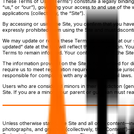
These Terms of Use (“Terms”) constitute a legally bindin
“us,” or “our”), governing your access to and use of the 
applications (collectively, the “Site”).
By accessing or using the Site, you confirm that you hav
expressly prohibited from using the Site and must discont
We may update or revise these Terms at any time, at our s
updated” date at the top will reflect the latest version. Yo
Terms to remain informed. Your continued use of the Sit
The information provided on the Site is not intended for d
require us to meet registration requirements in those juris
responsible for complying with any applicable local laws.
Users who are considered minors in their jurisdiction (gen
Site. If you are a minor, your parent or guardian must re
Unless otherwise stated, the Site and all of its content—in
photographs, and graphics (collectively, the “Content”)—a