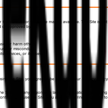
 than those for which we make it available. The Site is no
ed or approved by us.
use, or harm others.
buse or misconduct.
ts services, or its users.
sing the Site, you agree to be bound by our Privacy Policy,
 the Site from any region with laws or regulations governing 
ntinuing to use the Site, you are transferring your data t