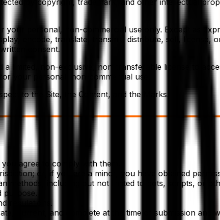
tected by copyright, trademark, and other intellectual prop
for your personal, non-commercial use only. Except as expr
lay, encode, translate, transmit, distribute, sell, license, 
written consent.
ed a limited, non-exclusive, non-transferable license to acc
 for your personal, non-commercial use.
spect to the Site, the Content, and the Marks.
d you agree to comply with them.
sdiction; or, if you are a minor, you have obtained permiss
methods, including but not limited to bots, scripts, or oth
d purpose.
nd regulations.
rate, current, and complete at the time of submission and wi