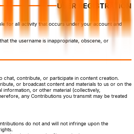
USER REGISTRATION
le for all activity that occurs under your account and
 that the username is inappropriate, obscene, or
chat, contribute, or participate in content creation.
tribute, or broadcast content and materials to us or on the
 information, or other material (collectively,
Therefore, any Contributions you transmit may be treated
tributions do not and will not infringe upon the
ights.