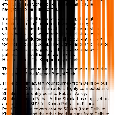
effort. However, the lack of signage has caused
navigation to be a little difficult.
You will navigate the curves and swing through a
beautiful forest of old trees. It was a journey that
offered sporadic glimpses of the Giri River gushing in the
valley below. You will soon be blessed with a clear,
grassy, snow-dusted area, signaling our entry point
towards Kuppar Bugyal. There, the panoramic view of
meadows lush and green, with occasional snowy
patches — made the trek worthwhile.
How to Reach For Kuppar Bugyal Trek
This is a step-by-step instruction on how to get to the
start point of the Kuppar Bugyal Trek.
Travel to Shimla:Start your journey from Delhi by bus
(or train) to Shimla. This route is highly connected and
Shimla is your entry point to Pabbar Valley.
Shimla to Khada Pathar:At the Shimla bus stop, get on
an auto or an SUV for Khada Pathar on Rohru
Road.The route covers around 500km (from Delhi to
Khada Pathar and the other leg that runs from Delhi to