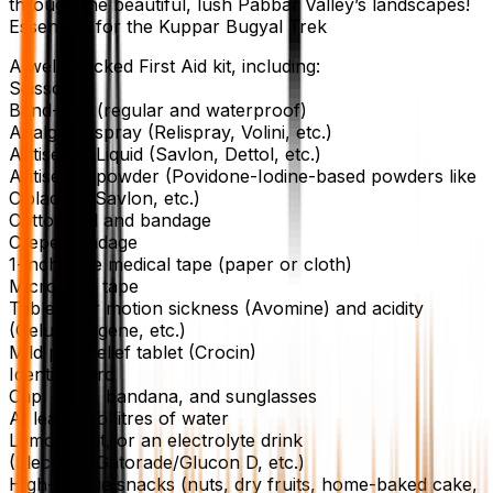
through the beautiful, lush Pabbar Valley’s landscapes!
Essentials for the Kuppar Bugyal Trek
A well-stocked First Aid kit, including:
Scissors
Band-aids (regular and waterproof)
Analgesic spray (Relispray, Volini, etc.)
Antiseptic Liquid (Savlon, Dettol, etc.)
Antiseptic powder (Povidone-Iodine-based powders like
Cipladine, Savlon, etc.)
Cotton roll and bandage
Crepe Bandage
1-inch wide medical tape (paper or cloth)
Micropore tape
Tablets for motion sickness (Avomine) and acidity
(Gelusil, Digene, etc.)
Mild pain relief tablet (Crocin)
Identity Card
Cap, scarf, bandana, and sunglasses
At least two litres of water
Lemon, salt, or an electrolyte drink
(Electoral/Gatorade/Glucon D, etc.)
High-calorie snacks (nuts, dry fruits, home-baked cake,