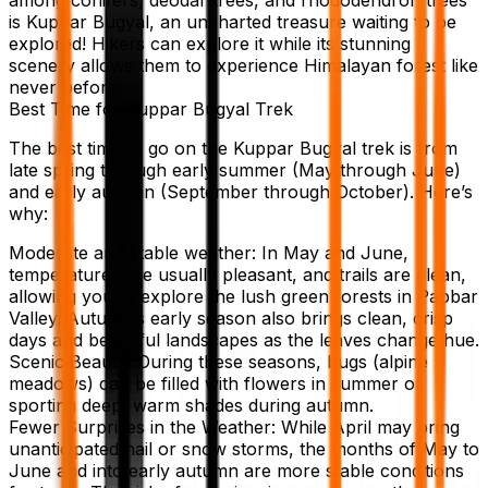
is Kuppar Bugyal, an uncharted treasure waiting to be
explored! Hikers can explore it while its stunning
scenery allows them to experience Himalayan forest like
never before.
Best Time for Kuppar Bugyal Trek
The best time to go on the Kuppar Bugyal trek is from
late spring through early summer (May through June)
and early autumn (September through October). Here’s
why:
Moderate and stable weather: In May and June,
temperatures are usually pleasant, and trails are clean,
allowing you to explore the lush green forests in Pabbar
Valley. Autumn’s early season also brings clean, crisp
days and beautiful landscapes as the leaves change hue.
Scenic Beauty: During these seasons, bugs (alpine
meadows) can be filled with flowers in summer or
sporting deep, warm shades during autumn.
Fewer Surprises in the Weather: While April may bring
unanticipated hail or snow storms, the months of May to
June and into early autumn are more stable conditions