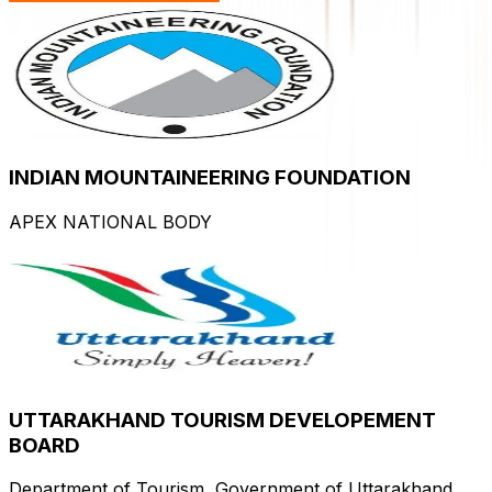
INDIAN MOUNTAINEERING FOUNDATION
APEX NATIONAL BODY
UTTARAKHAND TOURISM DEVELOPEMENT
BOARD
Department of Tourism, Government of Uttarakhand