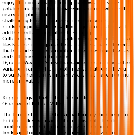
enjoy stunning views of rolling meadows and snow
patches and the distant Himalayan summits, which offer
incredible photographs.
challenging terrain: Take a journey through rough
roads, hairpin bends, as well as rugged roads that will
add the thrill and adventure to your trip.
Cultural Ties and Local Attractions: Experience the local
lifestyle, including grassy fields that have been cleared at
the top and views of a number of temples from the past
and settlements on the route.
Dynamic Weather You will experience dramatic weather
variations ranging from cool breezes that refresh you,
to sudden hail storms and snowfalls that make trekking
more enjoyable.
Kuppar Bugyal Trek – Trail Information
Overview of Pabbar Valley
The forested area of Shimla, particularly the unexplored
Pabbar Valley, is an area of great diversity. Deodar
coniferous and hidden trees provide a stunning
landscape for this hike. The valley houses various