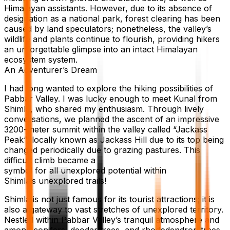
Himalayan assistants. However, due to its absence of
designation as a national park, forest clearing has been
caused by land speculators; nonetheless, the valley’s
wildlife and plants continue to flourish, providing hikers
an unforgettable glimpse into an intact Himalayan
ecosystem system.
An Adventurer’s Dream
I had long wanted to explore the hiking possibilities of
Pabbar Valley. I was lucky enough to meet Kunal from
Shimla, who shared my enthusiasm. Through lively
conversations, we planned the ascent of an impressive
3200-meter summit within the valley called “Jackass
Peak“, locally known as Jackass Hill due to its top being
changed periodically due to grazing pastures. This
difficult climb became a
symbol for all unexplored potential within
Shimla’s unexplored trails!
Shimla is not just famous for its tourist attractions; it is
also a gateway to vast stretches of unexplored territory.
Nestled within Pabbar Valley’s tranquil atmosphere and
among conifers, deodar trees, and rhododendron trees