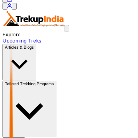
Explore
Upcoming Treks
Articles & Blogs
Tailored Trekking Programs