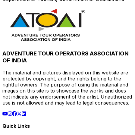
ADVENTURE TOUR OPERATORS ASSOCIATION
OF INDIA
The material and pictures displayed on this website are
protected by copyright, and the rights belong to the
rightful owners. The purpose of using the material and
images on this site is to showcase the works and does
not indicate any endorsement of the artist. Unauthorized
use is not allowed and may lead to legal consequences.
Quick Links