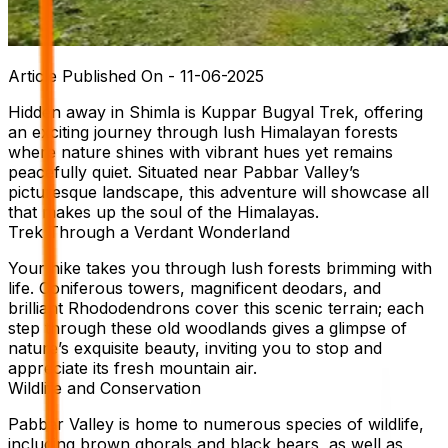
Article Published On -
11-06-2025
Hidden away in Shimla is Kuppar Bugyal Trek, offering
an exciting journey through lush Himalayan forests
where nature shines with vibrant hues yet remains
peacefully quiet. Situated near Pabbar Valley’s
picturesque landscape, this adventure will showcase all
that makes up the soul of the Himalayas.
Trek Through a Verdant Wonderland
Your hike takes you through lush forests brimming with
life. Coniferous towers, magnificent deodars, and
brilliant Rhododendrons cover this scenic terrain; each
step through these old woodlands gives a glimpse of
nature’s exquisite beauty, inviting you to stop and
appreciate its fresh mountain air.
Wildlife and Conservation
Pabbar Valley is home to numerous species of wildlife,
including brown ghorals and black bears, as well as