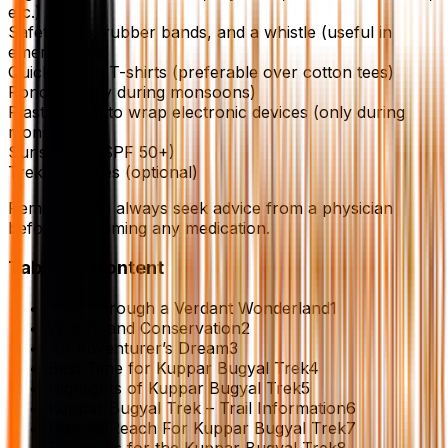
etc.)
Safety pins, rubber bands, and a whistle (useful in
emergencies)
Quick-drying T-shirts (preferable over cotton tees)
Poncho (only during monsoons)
Plastic sheet to wrap electronic devices (only during
monsoons)
Sunscreen (SPF 50+)
Trekking poles (optional)
Remember to always seek advice from a physician
before consuming any medication.
Table Of Content
Trek Through a Verdant Wonderland
1
Wildlife and Conservation
2
An Adventurer’s Dream
3
Best Time for Kuppar Bugyal Trek
4
Highlights of Kuppar Bugyal Trek
5
Kuppar Bugyal Trek – Trail Information
6
How to Reach For Kuppar Bugyal Trek
7
Essentials for the Kuppar Bugyal Trek
8