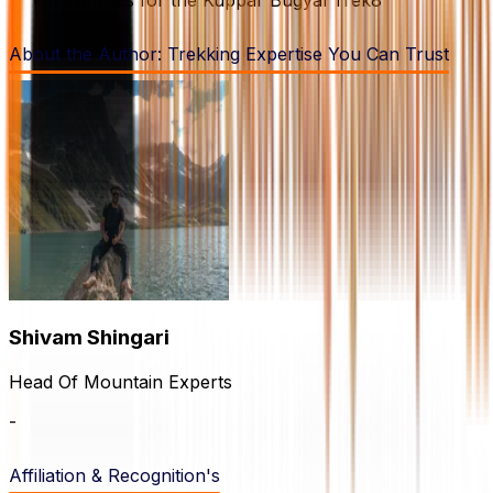
About the Author:
Trekking Expertise You Can Trust
Shivam
Shingari
Head Of Mountain Experts
-
Affiliation & Recognition's