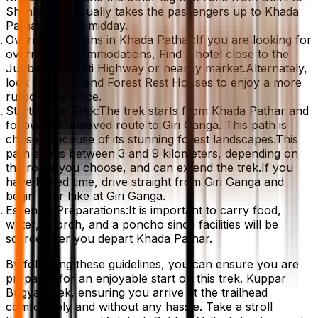
Shimla) and usually takes the passengers up to Khada
Pathar around midday.
Overnight Options in Khada Pathar:If you are looking for
overnight accommodations, Find a hotel close to the
Jubbal-Hathkoti Highway or nearby market.Alternately,
look for PWD and Forest Rest Houses to enjoy a more
rustic experience.
Starting the Trek:The trek starts from Khada Pathar and
follows an unpaved route to Giri Ganga. This path is
chosen because of its stunning forest landscapes.This
path spans between 3 and 9 kilometers, depending on
the route you choose, and can extend the trek.If you
have limited time, drive straight from Giri Ganga and
begin your hike at Giri Ganga.
Essential Preparations:It is important to carry food,
water, a torch, and a poncho since facilities will be
scarce after you depart Khada Pathar.
By following these guidelines, you can ensure you are
prepared for an enjoyable start on this trek. Kuppar
Bugyal Trek, ensuring you arrive at the trailhead
comfortably and without any hassle. Take a stroll