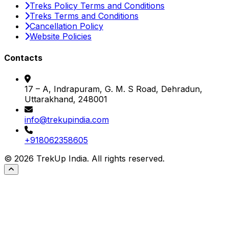
Treks Policy Terms and Conditions
Treks Terms and Conditions
Cancellation Policy
Website Policies
Contacts
17 – A, Indrapuram, G. M. S Road, Dehradun,
Uttarakhand, 248001
info@trekupindia.com
+918062358605
©
2026
TrekUp India. All rights reserved.