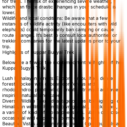
for treks. The risk of experiencing severe weather,
which can force drastic changes in your schedule, is
lower.
Wildlife and local conditions: Be aware that a few
instances of wildlife activity (like encounters with wild
elephants) could temporarily ban camping or cause
route changes. It’s best to consult local authorities or
trekking companies for the latest updates prior to your
trip.
Highlights of Kuppar Bugyal Trek
Below are a few of the most important highlights of the
Kuppar Bugyal Trek
Lush Himalayan forests: Explore untouched, dense
forest stocked with deodar, coniferous and
rhododendron plants which create a tranquil and awe-
inspiring natural landscape.
Diverse Wildlife Take advantage of possible sightings of
Himalayan wildlife. From brown ghorals, black bears, to
a variety of kinds of monal pheasants. Watch out to see
occasional wild elephants roaming the area.
Beautiful Vistas and panoramic views: Open bugyals and