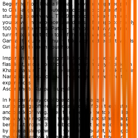
Beginning from Khada Pathar, follow an unpaved path
to Giri Ganga. This route was chosen because of the
stunning forest views. The 9km to completely immerse
yourselves in the peaceful wildness. After approximately
100 m on the Khada Pathar-Hathkoti Highway, a small
turnoff took us to the top of the hill towards Giri
Ganga. If you’re in a hurry, take a drive directly towards
Giri Ganga to begin your hike.
Important items to bring include drinks, snacks, a
flashlight, and a poncho, as there aren’t any facilities in
Khada Pathar. The trail reminds me of Hatu Peak Trail in
Narkanda, a location that provides extensive forest
experiences.
Ascending to Kuppar Bugyal
In Kuppar Valley, cool breezes and tranquil
surroundings offered an ideal escape from the hustle
and bustle of living. Keen to make it to the top and lead
the way, we negotiated winding roads and sharp hairpin
bends. At around 3 km it became a bit more complicated
by several steep twists. If you think about it, turning off
the path after two kilometers could reduce time and