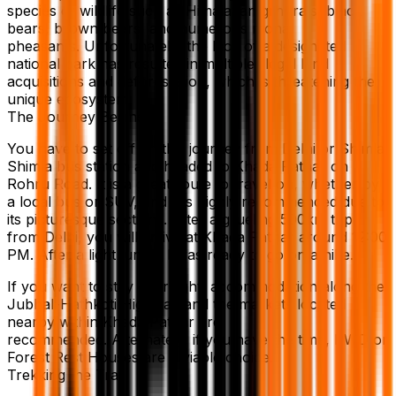
species of wildlife such as Himalayan grhorals, black
bears, brown bears, and numerous monal
pheasants. Unfortunately, the lack of a designated
national park has resulted in multiple illegal land
acquisitions and deforestation, which is threatening the
unique ecosystem.
The Journey Begins
You have to set off on this journey from Delhi or Shimla.
Shimla bus station and headed to Khada Pathar on
Rohru Road. It is a great route to travel on, whether by
a local bus or SUV, and it is highly recommended due to
its picturesque sections. After a grueling 500km trip
from Delhi, you will arrive at Khada Pathar around 12:00
PM. After a light lunch, I was ready to go on a hike.
If you want to stay overnight, accommodation along the
Jubbal-Hathkoti Highway and the markets located
nearby within Khada Pathar are
recommended. Alternately, if you have the time, PWD or
Forest Rest Houses are a viable choice.
Trekking the Trail