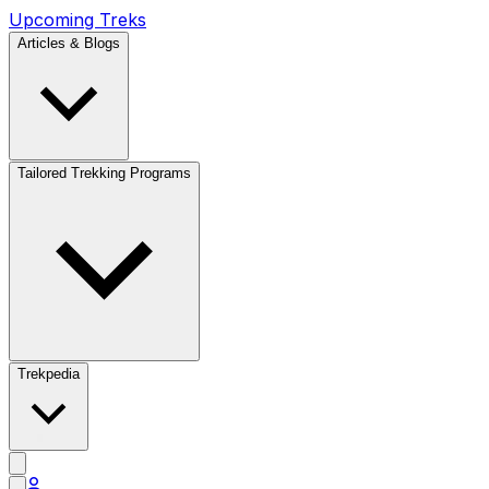
Upcoming Treks
Articles & Blogs
Tailored Trekking Programs
Trekpedia