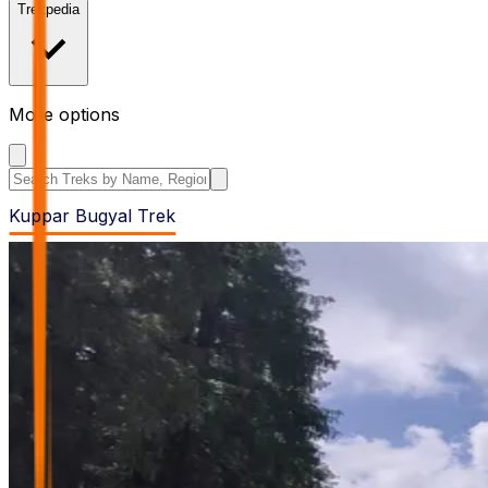
Trekpedia
More options
Search the site
Kuppar Bugyal Trek