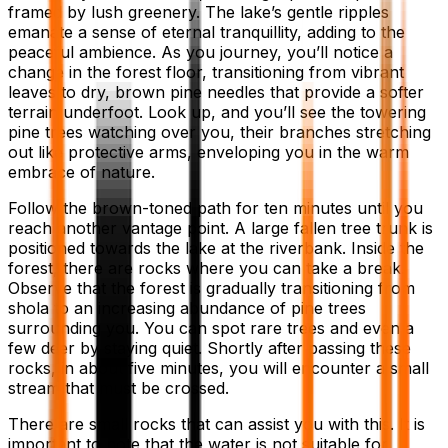
framed by lush greenery. The lake’s gentle ripples
emanate a sense of eternal tranquillity, adding to the
peaceful ambience. As you journey, you’ll notice a
change in the forest floor, transitioning from vibrant
leaves to dry, brown pine needles that provide a softer
terrain underfoot. Look up, and you’ll see the towering
pine trees watching over you, their branches stretching
out like protective arms, enveloping you in the warm
embrace of nature.
Follow the brown-toned path for ten minutes until you
reach another vantage point. A large fallen tree trunk is
positioned towards the lake at the riverbank. Inside the
forest, there are rocks where you can take a break.
Observe that the forest is gradually transitioning from
shola to an increasing abundance of pine trees
surrounding you. You can spot rare trees and even a
few deer by staying quiet. Shortly after passing these
rocks, in about five minutes, you will encounter a small
stream that must be crossed.
There are small rocks that can assist you with this. It is
important to note that the water is not suitable for