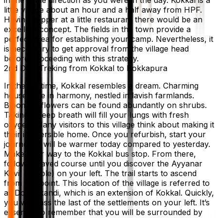
little village about an hour and a half away from HPF.
Having supper at a little restaurant there would be an
excellent concept. The fields in the town provide a
perfect area for establishing your camp. Nevertheless, it
is necessary to get approval from the village head
before proceeding with this strategy.
2nd Day: Treking from Kokkal to Bokkapura
In the daytime, Kokkal resembles a dream. Charming
houses are in harmony, nestled in lavish farmlands.
Blooming flowers can be found abundantly on shrubs.
Taking a deep breath will fill your lungs with fresh
oxygen. Many visitors to this village think about making it
their irreversible home. Once you refurbish, start your
journey. It will be warmer today compared to yesterday.
Make your way to the Kokkal bus stop. From there,
follow a paved course until you discover the Ayyanar
Kovil (temple) on your left. The trail starts to ascend
from this point. This location of the village is referred to
as Doobakandi, which is an extension of Kokkal. Quickly,
you will pass the last of the settlements on your left. It’s
essential to remember that you will be surrounded by