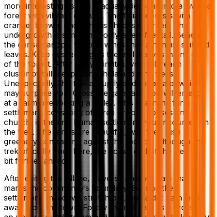
more interesting as you gradually descend into a diverse
forest with vibrant colours. The foliage bursts with
orange, brown, and various shades of green. The
undergrowth is sometimes only a few feet tall. Beneath
the dense canopy, the trail winds through moist soil and
leaves. Keep descending as the trail weaves in and out
of the forest. After thirty minutes, you will reach a
cluster of tall, deep, dark shola and pine trees.
Unexpectedly, the trail abruptly ends at a gate, which
may surprise you. Cross the gate, and you will emerge
at a farm overlooking a valley. This charming farm
settlement, consisting of three or four houses and a
church, is the first human settlement you encounter on
the trek. The farms are beautiful, with their lush
greenery contrasting against the red soil. Although the
trek officially ends here, the actual end of the trek is a
bit further ahead.
After exiting the village, traverse another gate that
marks the community’s boundary. Beyond the
settlement, meadows stretch out, and a dirt path leads
away from the town. Follow the dirt path as it crosses
an underground stream and ascends quickly to level out