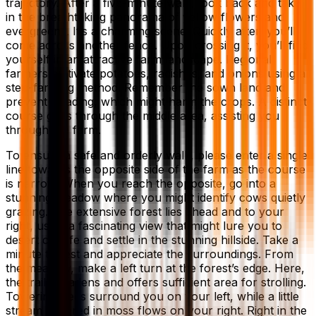
trajectory. After a five-minute walk, look back and take
in the breathtaking panorama of yellow flowers and
evergreens. It’s a charming scene! Quickly after, you’ll
come across another fence. Upon crossing it, you’ll find
yourself in an attractive farm landscape. Regional
farmers cultivate potatoes, radishes, and onions using a
step-farming method. Remember the sown land and
prevent treading, which might harm the crops. A distinct
course goes through the middle area, assisting you
through the farm.
To ensure a safe and orderly walk, please enter a single
line towards the opposite side of the farm as the course
is narrow. When you reach the opposite, go into a
stunning meadow where you might identify cows quietly
grazing. The extensive forest lies ahead and to your
right, using a fascinating view that might lure you to
desert city life and settle in the stunning hillside. Take a
minute to rest and appreciate the surroundings. From
the meadow, make a left turn at the forest’s edge. Here,
the trail broadens and offers sufficient area for strolling.
Towering trees surround you on your left, while a little
stream covered in moss flows on your right. Right in the