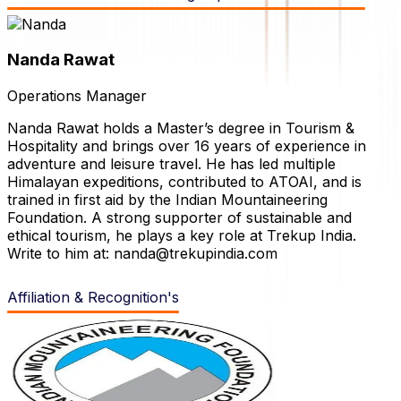
Nanda
Rawat
Operations Manager
Nanda Rawat holds a Master’s degree in Tourism &
Hospitality and brings over 16 years of experience in
adventure and leisure travel. He has led multiple
Himalayan expeditions, contributed to ATOAI, and is
trained in first aid by the Indian Mountaineering
Foundation. A strong supporter of sustainable and
ethical tourism, he plays a key role at Trekup India.
Write to him at: nanda@trekupindia.com
Affiliation & Recognition's