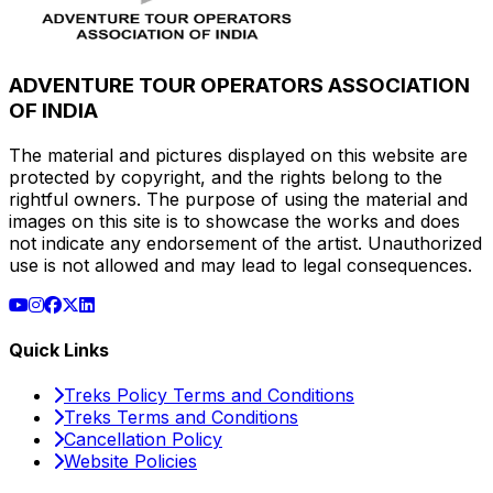
ADVENTURE TOUR OPERATORS ASSOCIATION
OF INDIA
The material and pictures displayed on this website are
protected by copyright, and the rights belong to the
rightful owners. The purpose of using the material and
images on this site is to showcase the works and does
not indicate any endorsement of the artist. Unauthorized
use is not allowed and may lead to legal consequences.
Quick Links
Treks Policy Terms and Conditions
Treks Terms and Conditions
Cancellation Policy
Website Policies