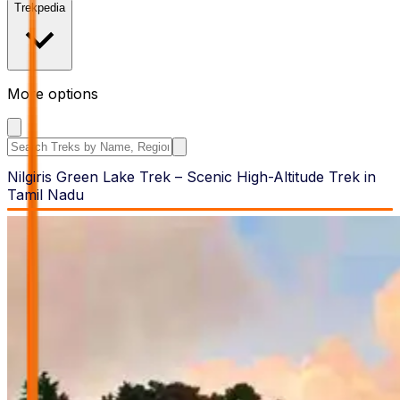
Trekpedia
More options
Search the site
Nilgiris Green Lake Trek – Scenic High-Altitude Trek in
Tamil Nadu