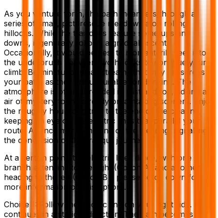
As you venture forth, the path meanders through a
series of small, picturesque meadows atop rolling
hillocks. While the trail does feature some ups and
downs, it generally follows a gradual ascent.
Occasionally, it would be best to momentarily veer into
the underbrush between two hillocks to continue your
climb. Be mindful of small streams that may crisscross
your path, as they are unsuitable for drinking. The
atmosphere is often shrouded in mist and fog, adding an
air of mystery to the already breathtaking scenery. Enjoy
the roughly hour-long trek to the end of the clearing,
keeping an eye on the electric lines that parallel your
route. A fence marks the end of the clearing, signalling
the conclusion of this tranquil journey.
At a certain point, the electric lines divide, with one
branch extending to the right (Option A) and another
heading to the left (Option B – please scroll down for
more information on this option).
Choice 1: Follow the electric line on your right side. It
continues in a straight direction. The path becomes