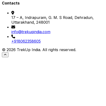
Contacts
17 – A, Indrapuram, G. M. S Road, Dehradun,
Uttarakhand, 248001
info@trekupindia.com
+918062358605
©
2026
TrekUp India. All rights reserved.