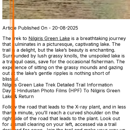
Article Published On -
20-08-2025
The trek to
Nilgiris Green Lake
is a breathtaking journey
that culminates in a picturesque, captivating lake. The
trail is a delight, but the lake’s beauty is enchanting.
Surrounded by lush grassy knolls, the unspoiled lake is
a tranquil oasis, save for the occasional fisherman. The
experience of sitting on the grassy mounds and gazing
out at the lake’s gentle ripples is nothing short of
blissful.
Nilgiris Green Lake Trek Detailed Trail Information
Day 1: Hindustan Photo Films (HPF) To Nilgiris Green
Lake & Return
Follow the road that leads to the X-ray plant, and in less
than a minute, you’ll reach a curved shoulder on the
right side of the road that leads to the plant. Look out
for a small clearing on your left, accessed via a trail
designed for cows. Join the trail and make your way up