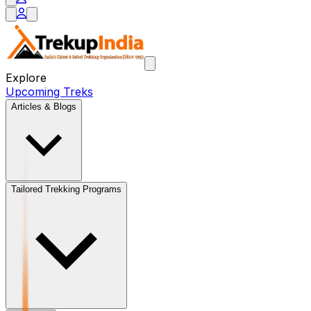
Explore
Upcoming Treks
Articles & Blogs
Tailored Trekking Programs