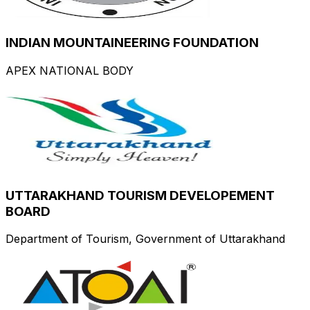
INDIAN MOUNTAINEERING FOUNDATION
APEX NATIONAL BODY
UTTARAKHAND TOURISM DEVELOPEMENT
BOARD
Department of Tourism, Government of Uttarakhand