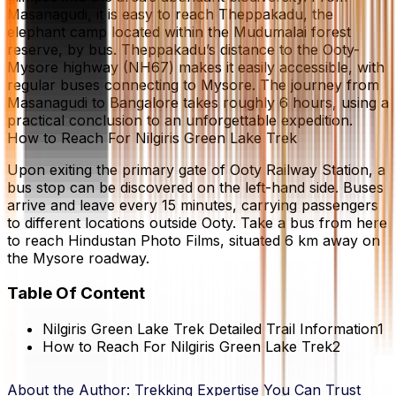
Masanagudi, it is easy to reach Theppakadu, the
elephant camp located within the Mudumalai forest
reserve, by bus. Theppakadu’s distance to the Ooty-
Mysore highway (NH67) makes it easily accessible, with
regular buses connecting to Mysore. The journey from
Masanagudi to Bangalore takes roughly 6 hours, using a
practical conclusion to an unforgettable expedition.
How to Reach For Nilgiris Green Lake Trek
Upon exiting the primary gate of Ooty Railway Station, a
bus stop can be discovered on the left-hand side. Buses
arrive and leave every 15 minutes, carrying passengers
to different locations outside Ooty. Take a bus from here
to reach Hindustan Photo Films, situated 6 km away on
the Mysore roadway.
Table Of Content
Nilgiris Green Lake Trek Detailed Trail Information
1
How to Reach For Nilgiris Green Lake Trek
2
About the Author:
Trekking Expertise You Can Trust