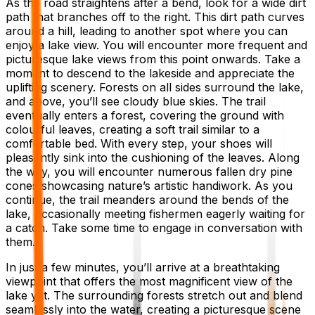
As the road straightens after a bend, look for a wide dirt
path that branches off to the right. This dirt path curves
around a hill, leading to another spot where you can
enjoy a lake view. You will encounter more frequent and
picturesque lake views from this point onwards. Take a
moment to descend to the lakeside and appreciate the
uplifting scenery. Forests on all sides surround the lake,
and above, you’ll see cloudy blue skies. The trail
eventually enters a forest, covering the ground with
colourful leaves, creating a soft trail similar to a
comfortable bed. With every step, your shoes will
pleasantly sink into the cushioning of the leaves. Along
the way, you will encounter numerous fallen dry pine
cones showcasing nature’s artistic handiwork. As you
continue, the trail meanders around the bends of the
lake, occasionally meeting fishermen eagerly waiting for
a catch. Take some time to engage in conversation with
them.
In just a few minutes, you’ll arrive at a breathtaking
viewpoint that offers the most magnificent view of the
lake yet. The surrounding forests stretch out and blend
seamlessly into the water, creating a picturesque scene