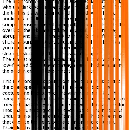
The lakefront view from your side is equally stunning,
with the dark woods creating a dramatic backdrop for
the trail as it weaves through the meadows. The trail
continues to follow the lake’s edge, curving around a
comprehensive, bow-shaped path. The pine forests that
overlook the lake are striking, especially where they
abruptly end at the grassy knolls just 20 feet from the
shore. A surprise awaits you around a sharp bend as
you continue on the trail. To your left, a narrow
clearing, skirted by Shola trees, climbs up into the hills.
The almost meadow-like clearing is a delight, with the
low-floored Shola trees casting a dark shadow against
the golden grass. The contrast is hypnotic.
This is where you depart from the lake and ascend to
the open space. Pause briefly to glance back and
capture one final sight of the vibrant green lake. The
perspectives around the bends are superb. As you look
forward, maintain your course between the two electric
lines that run alongside the open space. The meadows
undulate in a succession of small hills. The shola trees
that enclose the fields possess an enigmatic quality.
Their depths are shadowy and impenetrable.