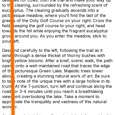
to the clearing, surrounded by the refreshing scent of
eucalyptus. The clearing gradually ascends into a
picturesque meadow, where you’ll find the last of the
greens of the Ooty Golf Course on your right. Cross the
field, keeping the golf course to your right, and head
towards the hill while enjoying the fragrant eucalyptus
grove around you. As you enter the meadow, stick to
your left.
Descend carefully to the left, following the trail as it
winds through a dense thicket of thorny bushes with
bright yellow blooms. After a brief, scenic walk, the path
opens onto a well-maintained road that traces the edge
of the picturesque Green Lake. Majestic trees tower
above, creating a stunning natural work of art. Be sure
to take note of the unique tree with a large hollow in its
trunk. At the T-junction, turn left and continue along the
road for 3-4 minutes until you reach a breathtaking
viewpoint overlooking the lake. Take a moment to
appreciate the tranquillity and vastness of this natural
wonder.