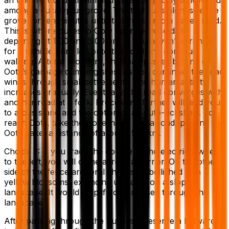
among a eucalyptus grove. The trail runs alongside the
grove for ten minutes until it merges onto a paved road.
This is where buses to Ooty operate twice daily,
departing at 1:00 and 5:00 pm. If you haven’t arranged
for a vehicle, turn left onto the road and continue
walking. After a kilometre, the road passes by one of
Ooty’s garbage dumping sites. As you continue, the road
winds through small settlements, and human activity
increases gradually. Eventually, the road converges with
another road at a fork. Proceeding further will lead you
to a bus stand and the option of an auto-rickshaw. To
reach Ooty, take the Governor’s Shola road, passing the
Ooty Lake, a distance of around 5-6 km.
Choice 2: If you trace the course of the electrical wires
to the left, you will come across a barrier. On the other
side of the fence are feral shrubs embellished with
yellow blossoms, extending upwards on a sloping
landscape. It would help if you browsed through this
landscape.
After passing through the bushes, preserve a leftward