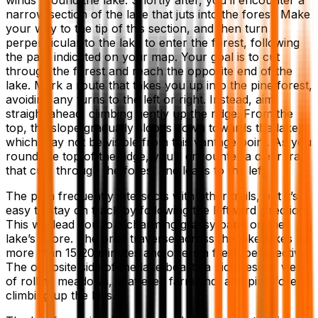
narrow section of the lake that juts into the forest. Make
your way to the tip of this section, and then turn
perpendicular to the lake to enter the forest, following
the path indicated on your map. Your goal is to cut
through the forest and reach the opposite end of the
lake. Mark a route that takes you up into the pine forest,
avoiding any turns to the left or right. Instead, aim
straight ahead, climbing gently up the ridge. From the
top, the slope gradually slopes down towards the lake,
which may not be visible from this vantage point. As you
round the top of the ridge, you’ll encounter a clear trail
that cuts through the forest and leads to the left.
The path frequently intersects with other trails, but it’s
easy to stay on track by following the leftward direction.
This will lead you to a charming grassy bank on the
lake’s shore. The brief traverse across the lake takes no
more than 15-20 minutes and offers a fresh perspective.
The opposite side of the lake boasts a picturesque view
of rolling meadows, scattered farmland, and pine forests
climbing up the hills.