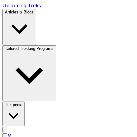
Upcoming Treks
Articles & Blogs
Tailored Trekking Programs
Trekpedia