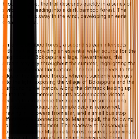
broad traverse, the trail descends quickly in a series of
switchbacks, leading into a dark bamboo forest. The
bamboo stalks sway in the wind, developing an eerie
creaking noise.
Amid the bamboo forest, a second stream intersects
with the trail, providing an essential water source for the
neighbouring Bokkapura village. Nevertheless, this
stream may dry throughout the summer, highlighting the
region’s seasonal fluctuations. The trail proceeds to the
edge of the bamboo forest, where it suddenly emerges
into the light, exposing the village of Bokappura and the
surrounding civilization. Along the dirt track leading up
to the trail, numerous resorts accommodate visitors
seeking to experience the appeal of the surrounding
landscape. Bokkapura’s temple deity is renowned,
drawing in followers from afar, and a small bus stop
offers hourly connections to Masanagudi, the following
considerable settlement. The roadway to Masanagudi
goes through the Mudumalai forest reserve, supplying a
glimpse into the area’s abundant biodiversity. From