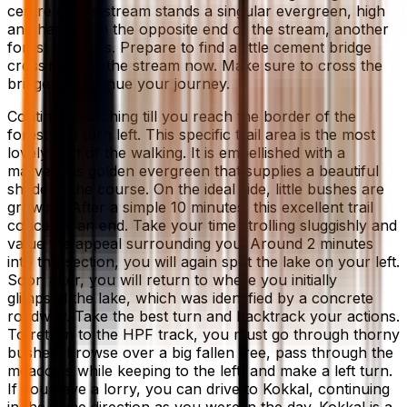
centre of this stream stands a singular evergreen, high
and happy. On the opposite end of the stream, another
forest emerges. Prepare to find a little cement bridge
crossing over the stream now. Make sure to cross the
bridge to continue your journey.
Continue marching till you reach the border of the
forest and turn left. This specific trail area is the most
lovely part of the walking. It is embellished with a
marvellous golden evergreen that supplies a beautiful
shade to the course. On the ideal side, little bushes are
growing. After a simple 10 minutes, this excellent trail
concerns an end. Take your time strolling sluggishly and
value the appeal surrounding you. Around 2 minutes
into this section, you will again spot the lake on your left.
Soon after, you will return to where you initially
glimpsed the lake, which was identified by a concrete
roadway. Take the best turn and backtrack your actions.
To return to the HPF track, you must go through thorny
bushes, browse over a big fallen tree, pass through the
meadows while keeping to the left, and make a left turn.
If you have a lorry, you can drive to Kokkal, continuing
in the same direction as you were in the day. Kokkal is a