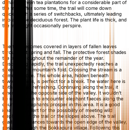
dynamic green tea plantations for a considerable part of
the trail. After some time, the trail will come down
quickly with a series of switchbacks, ultimately leading
into a dense deciduous forest. The plant life is thick, and
the trail might occasionally perspire.
The trail becomes covered in layers of fallen leaves
throughout spring and fall. The protective forest shades
the trail throughout the remainder of the year.
Descending rapidly, the trail unexpectedly reaches a
stream in the mountain’s fold. Crossing the stream is a
cement bridge. This whole area, hidden beneath
towering trees, is perfect for a break. The water here is
both tidy and refreshing. Continuing along the trail, it
emerges on the opposite side of the valley. It wouldn’t
be uncommon to encounter elephant faeces along the
course, as elephants prosper in this area. It is a good
idea to stay alert for the possibility of meeting wild
elephants on the trail or the slopes above. The trail
gradually advances towards the open edge of the valley,
passing through the Bokkapura village. Following this