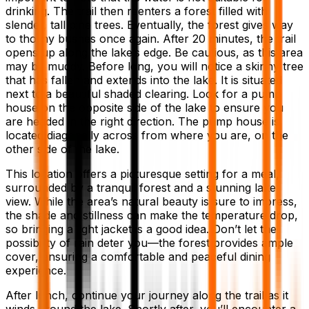
drinking. The trail then reenters a forest filled with
slender, tall pine trees. Eventually, the forest gives way
to thorny bushes once again. After 20 minutes, the trail
opens up along the lake’s edge. Be cautious, as this area
may be muddy. Before long, you will notice a skinny tree
that has fallen and extends into the lake. It is situated
next to a beautiful shaded clearing. Look for a pump
house on the opposite side of the lake to ensure you
are headed in the right direction. The pump house is
located diagonally across from where you are, on the
other side of the lake.
This location offers a picturesque setting for a meal,
surrounded by a tranquil forest and a stunning lake
view. While the area’s natural beauty is sure to impress,
the shade and stillness can make the temperature drop,
so bringing a light jacket is a good idea. Don’t let the
possibility of rain deter you—the forest provides ample
cover, ensuring a comfortable and peaceful dining
experience.
After lunch, continue your journey along the trail as it
winds around the lake. Shortly after, you’ll encounter a