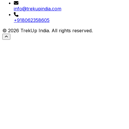
info@trekupindia.com
+918062358605
©
2026
TrekUp India. All rights reserved.