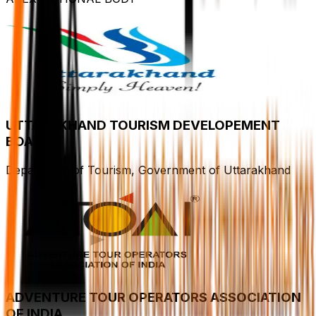
UTTARAKHAND TOURISM DEVELOPEMENT
BOARD
Department of Tourism, Government of Uttarakhand
ADVENTURE TOUR OPERATORS ASSOCIATION
OF INDIA