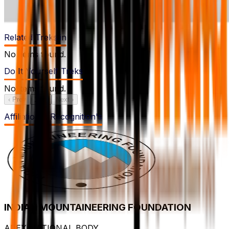
Related Treks in
No items found.
Do It Yourself Treks
No items found.
‹ Prev
1
/
1
Next ›
Affiliation & Recognition's
INDIAN MOUNTAINEERING FOUNDATION
APEX NATIONAL BODY