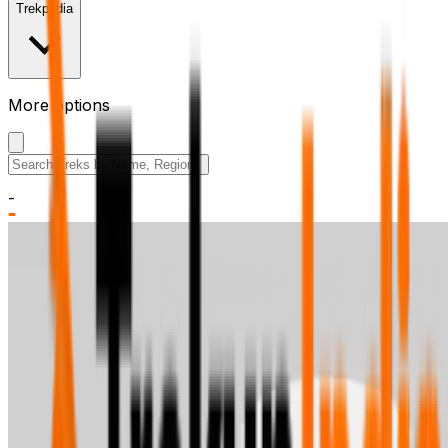
Trekpedia
More options
Search the site
-