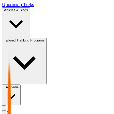
Upcoming Treks
Articles & Blogs
Tailored Trekking Programs
Trekpedia