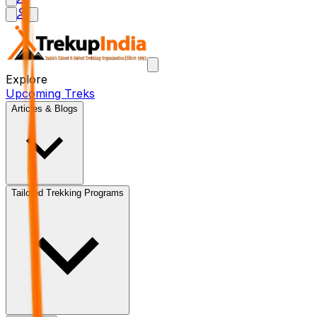
Explore
Upcoming Treks
Articles & Blogs
Tailored Trekking Programs