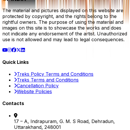
The material and pictures displayed on this website are
protected by copyright, and the rights belong to the
rightful owners. The purpose of using the material and
images on this site is to showcase the works and does
not indicate any endorsement of the artist. Unauthorized
use is not allowed and may lead to legal consequences.
Quick Links
Treks Policy Terms and Conditions
Treks Terms and Conditions
Cancellation Policy
Website Policies
Contacts
17 – A, Indrapuram, G. M. S Road, Dehradun,
Uttarakhand, 248001