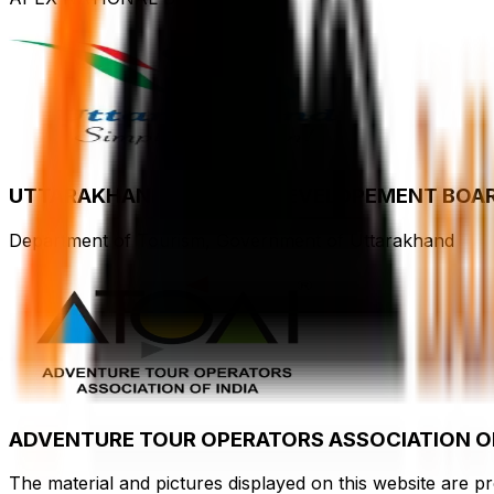
UTTARAKHAND TOURISM DEVELOPEMENT BOA
Department of Tourism, Government of Uttarakhand
ADVENTURE TOUR OPERATORS ASSOCIATION OF
The material and pictures displayed on this website are p