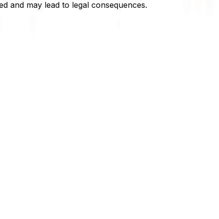
owed and may lead to legal consequences.