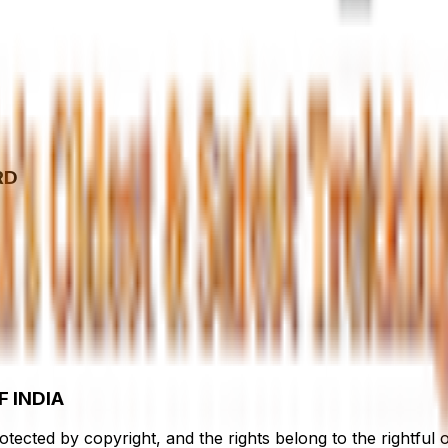
RD
 INDIA
rotected by copyright, and the rights belong to the rightfu