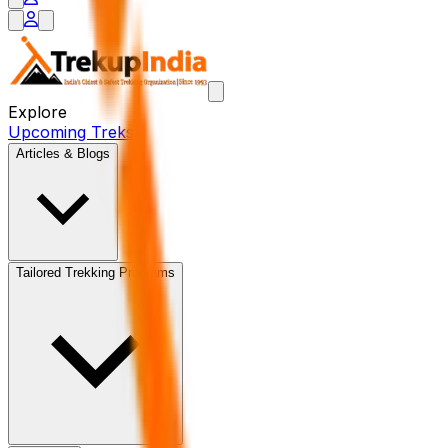
Explore
Upcoming Treks
Articles & Blogs
Tailored Trekking Programs