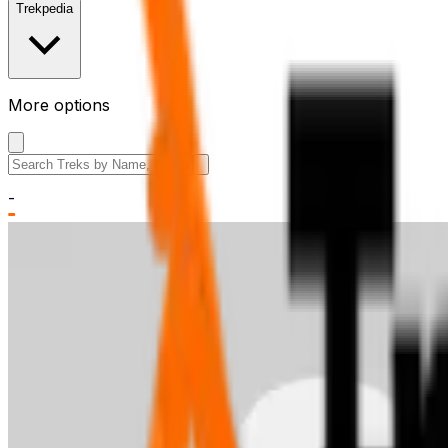
Trekpedia
More options
Search the site
-