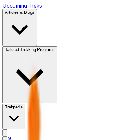
Upcoming Treks
Articles & Blogs
Tailored Trekking Programs
Trekpedia