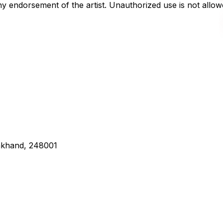
any endorsement of the artist. Unauthorized use is not all
rakhand, 248001