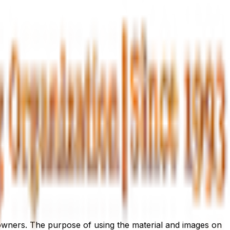
l owners. The purpose of using the material and images on