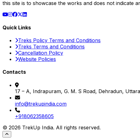
this site is to showcase the works and does not indicate 
Quick Links
Treks Policy Terms and Conditions
Treks Terms and Conditions
Cancellation Policy
Website Policies
Contacts
17 – A, Indrapuram, G. M. S Road, Dehradun, Utta
info@trekupindia.com
+918062358605
©
2026
TrekUp India. All rights reserved.