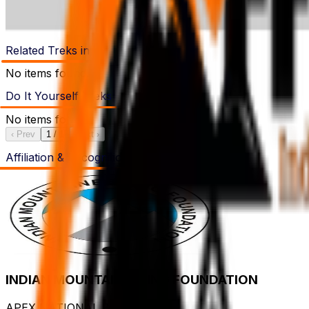
Related Treks in
No items found.
Do It Yourself Treks
No items found.
‹ Prev
1
/
1
Next ›
Affiliation & Recognition's
INDIAN MOUNTAINEERING FOUNDATION
APEX NATIONAL BODY