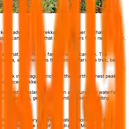
kons adventurous trekkers to conquer its challenging
ignificant landmark that draws visitors from near and far.
est that stretches as far as the eye can see. The
Parvatha, also known as the Kumara Parvatha trek, begins
 peak in Kodagu district and the fourth-highest peak in
perienced trekkers.
ests, vast grasslands, and even a picturesque waterfall.
plishment. So, get ready to embark on an exciting
er to February, as the climate is more favorable for a
nd increase the risk of dehydration. Moreover, the