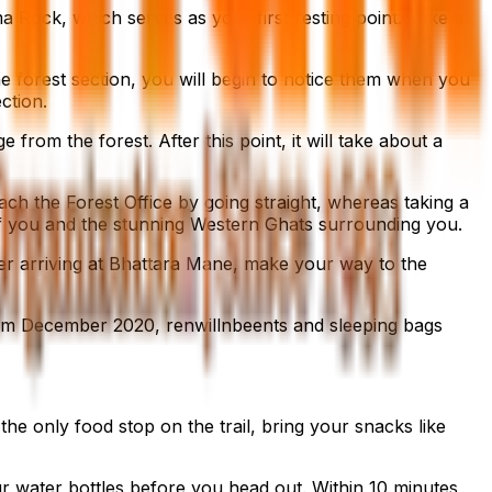
 Rock, which serves as your first resting point. Take a
e forest section, you will begin to notice them when you
ection.
from the forest. After this point, it will take about a
each the Forest Office by going straight, whereas taking a
 of you and the stunning Western Ghats surrounding you.
After arriving at Bhattara Mane, make your way to the
from December 2020, renwillnbeents and sleeping bags
he only food stop on the trail, bring your snacks like
our water bottles before you head out. Within 10 minutes,