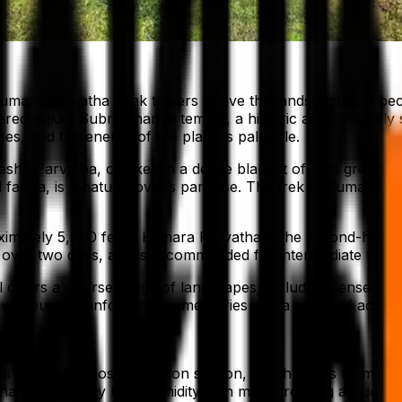
 Kumara Parvatha peak towers above the landscape and bec
vered Kukke Subrahmanya temple, a historic and culturally s
es, and the energy of the place is palpable.
sha Parvatha, cloaked in a dense blanket of lush green for
d fauna, is a nature lover’s paradise. The trek to Kumara 
ximately 5,600 feet), Kumara Parvatha is the second-highest
 over two days, and is recommended for intermediate to ex
ail offers a diverse range of landscapes, including dense for
eave you with unforgettable memories and a sense of accom
is during the post-monsoon season, which spans from Octob
racterized by high humidity, can make trekking arduous a