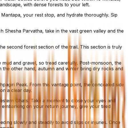
landscape, with dense forests to your left.
 Mantapa, your rest stop, and hydrate thoroughly. Sip
ch Shesha Parvatha, take in the vast green valley and the
second forest section of the trail. This section is truly
se mud and gravel, so tread carefully. Post-monsoon, the
. On the other hand, autumn and winter bring dry rocks and
hpagiri Peak. From this vantage point, the concealed side
 on a clear day.
Western Ghats. Take a moment to close your eyes and
re embarking on your return journey, give your tired
ing slowly and steadily to avoid slips or injuries. Once
uipment.