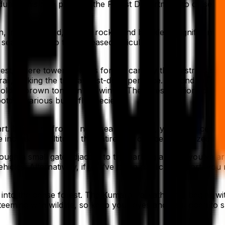
ek during this time prompts the Forest Department to close 
, including mud, gravel, rocks, and boulders, significantly 
seasons due to the increased difficulty.
t, where towering trees form a canopy that restricts sun
ail, making the trek a must-do experience. Beyond the fores
lden brown tones in the winter. The forest section follow
potting various butterfly species.
. Beginning from a near sea level point, you will ascend t
 increase in altitude, the entire trek can be categorized int
ough a small gate adjacent to the parking area. If you’ve 
hicles. Alternatively, if you’ve taken public transport, yo
into the dense forest. The Kumara Parvatha trail begins wit
 teeming with wildlife, so keep your eyes and ears open to s