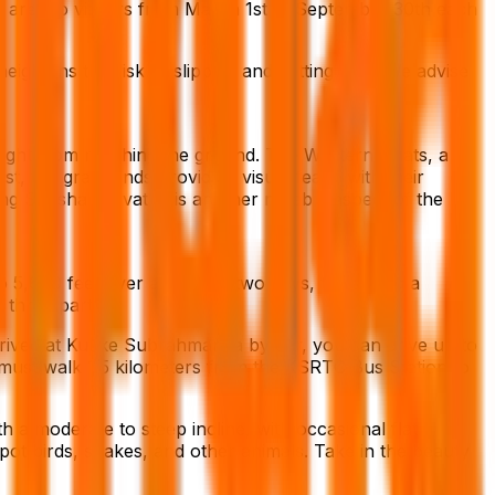
the area to visitors from March 1st to September 30th each
heightens the risk of slipping and getting hurt. We advise
light from reaching the ground. The Western Ghats, a
t, the grasslands provide a visual feast, with their
ing Shesha Parvatha is another notable aspect of the
o 5,600 feet over a span of two days, traversing a
o three parts.
arrived at Kukke Subrahmanya by car, you can drive up to
u must walk 1.5 kilometers from the KSRTC Bus Station to
h a moderate to steep incline, with occasional flat
pot birds, snakes, and other animals. Take in the beauty