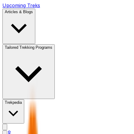
Upcoming Treks
Articles & Blogs
Tailored Trekking Programs
Trekpedia