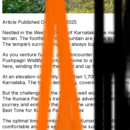
Article Published On -
17-10-2025
Nestled in the Western Ghats of Karnataka, the majestic
terrain. The foothills of the mountain are home to the re
The temple’s surroundings are always bustling with devote
As you venture further, you’ll encounter the imposing She
Pushpagiri Wildlife Sanctuary, home to a diverse flora an
here, winding through the forest and up the mountain.
At an elevation of slightly more than 1,700 meters (appro
Karnataka. The trek is demanding, covering 22 kilometers
But the challenges of the trek are well worth it, as the tr
The Kumara Parvatha trek is a true adventure that will l
journey and embrace the thrill of the unknown.
Best Time for Kumara Parvatha Trek
The optimal time to embark on the Kumara Parvatha trek 
comfortable and safe experience. The summer months, cha