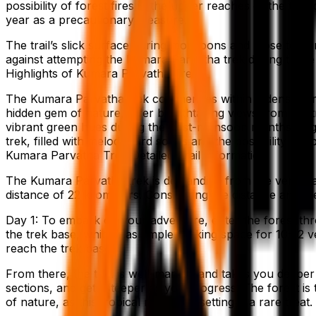
possibility of forest fires in the upper reaches of the tr
year as a precautionary measure.
The trail’s slick surface during monsoons and loose terrain
against attempting the Kumara Parvatha trek during these 
Highlights of Kumara Parvatha Trek
The Kumara Parvatha trek commences within a dense fores
hidden gem of nature, offer breathtaking views from the tr
vibrant green hues during the post-monsoon months or go
trek, filled with melodic bird songs and the possibility of s
Kumara Parvatha Trek Detailed Trail Information
The Kumara Parvatha trek is demanding from the very start
distance of 22 kilometers. Considering the distance and the
Day 1: To embark on your adventure, enter the forest thr
the trek base, which has ample parking space for 10-12 ve
reach the trek base.
From there, the trail is well-marked and takes you deeper 
sections, and gets steeper as you progress. The forest is
of nature, as this tropical rainforest setting is a rare treat.