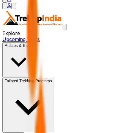
Explore
Upcoming Treks
Articles & Blogs
Tailored Trekking Programs