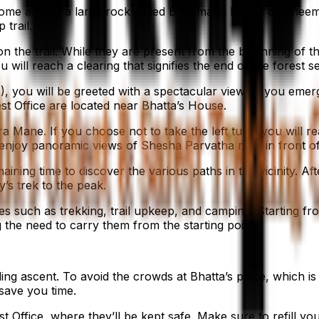
l come across a large rock called Bheemana Bande or Bheema
 trail.
the trail. While they are present from the beginning of th
will reach a clearing that signifies the end of the forest s
, you will be greeted with a spectacular view as you emerge 
st Office are located near Bhatta’s House.
ra Mane. If you choose not to take the left turn, you will r
n enjoy panoramic views of Shesha Parvatha right in front
emaining time to discover the various paths in the vicinity. 
y’s trek to the peak.
ses such as trekking, trail upkeep, and camping. Starting 
 the need to carry them from the starting point.
ng ascent. To avoid the crowds at Bhatta’s place, which is t
o save you time.
t Office, where they’ll be kept safe. Make sure to refill y