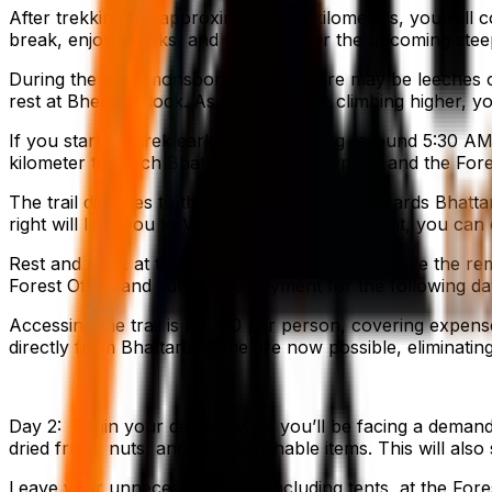
After trekking for approximately 3.5 kilometers, you wil
break, enjoy snacks, and recharge for the upcoming steep
During the post-monsoon season, there may be leeches on 
rest at Bheema Rock. As you continue climbing higher, you 
If you start the trek early in the morning (around 5:30 AM)
kilometer to reach Bhattara Mane. Viewpoint and the Fore
The trail diverges to the left and descends towards Bhatta
right will lead you to Viewpoint. From Viewpoint, you ca
Rest and relax at this location overnight and utilize the r
Forest Office and submit the payment for the following da
Accessing the trail is Rs 350 per person, covering expen
directly from Bhattarai Mane are now possible, eliminating
Day 2: Begin your day early, as you’ll be facing a demandi
dried fruits, nuts, and non-perishable items. This will als
Leave your unnecessary gear, including tents, at the Fores