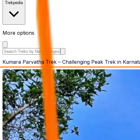
Trekpedia
More options
Search the site
Kumara Parvatha Trek – Challenging Peak Trek in Karnat