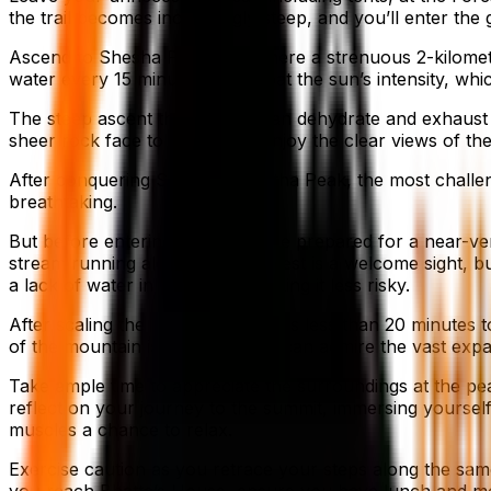
the trail becomes increasingly steep, and you’ll enter the
Ascend to Shesha Parvatha, where a strenuous 2-kilomete
water every 15 minutes to combat the sun’s intensity, whic
The steep ascent that follows can dehydrate and exhaust 
sheer rock face to your right. Enjoy the clear views of 
After conquering Shesha Parvatha Peak, the most challengin
breathtaking.
But before entering the forest, be prepared for a near-ve
stream running alongside the forest is a welcome sight, bu
a lack of water in the forest, making it less risky.
After scaling the rock face, it takes less than 20 minute
of the mountain is unveiled. One can admire the vast exp
Take ample time to appreciate the surroundings at the p
reflect on your journey to the summit, immersing yourself 
muscles a chance to relax.
Exercise caution as you retrace your steps along the same 
you reach Bhatta’s House, ensure you have lunch and mov