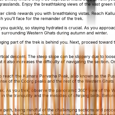
 grasslands. Enjoy the breathtaking views of the vast green 
r climb rewards you with breathtaking vistas. Reach Kallu
h you’ll face for the remainder of the trek.
you quickly, so staying hydrated is crucial. As you approa
the surrounding Western Ghats during autumn and winter.
g part of the trek is behind you. Next, proceed toward the 
rtical descent. The steep slope can be slippery due to loo
t it also increases the difficulty of navigating the section
s to reach the Kumara Parvatha Peak, also known as the Pus
anse of the Coorg peaks and the rest of the Western Ghats
eak. As you trek, observe the panoramic 360° view of the 
in the tranquility and the melodies of chirping birds. Befo
path, being mindful of the challenging sections and proceed
e to the Forest Office to collect your belongings and eq