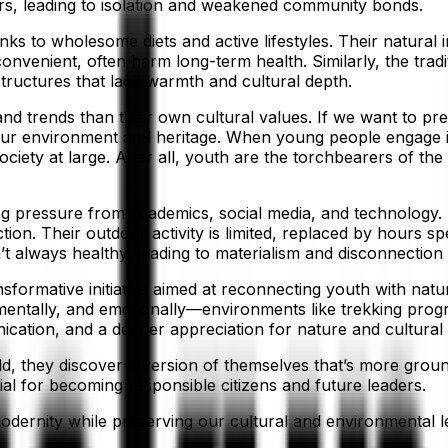
ers, leading to isolation and weakened community bonds.
ks to wholesome diets and active lifestyles. Their natural 
venient, often harm long-term health. Similarly, the tradi
tructures that lack warmth and cultural depth.
nd trends than their own cultural values. If we want to pre
our environment and heritage. When young people engage in i
society at large. After all, youth are the torchbearers of 
ing pressure from academics, social media, and technology. 
tion. Their outdoor activity is limited, replaced by hours s
’t always healthy, leading to materialism and disconnection
formative initiative aimed at reconnecting youth with nature
ntally, and emotionally—environments like trekking progr
ation, and a deeper appreciation for nature and cultural 
, they discover a version of themselves that’s more grounde
ial for becoming responsible citizens and future leaders.
dernity while preserving our cultural and environmental le