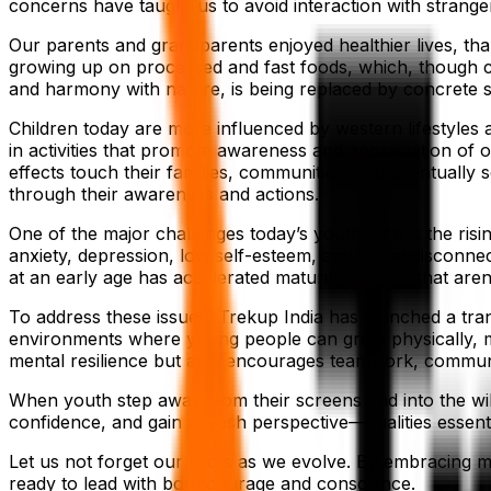
concerns have taught us to avoid interaction with strang
Our parents and grandparents enjoyed healthier lives, than
growing up on processed and fast foods, which, though con
and harmony with nature, is being replaced by concrete s
Children today are more influenced by western lifestyles a
in activities that promote awareness and appreciation of 
effects touch their families, communities, and eventually 
through their awareness and actions.
One of the major challenges today’s youth face is the ris
anxiety, depression, low self-esteem, and social disconnec
at an early age has accelerated maturity in ways that aren
To address these issues, Trekup India has launched a trans
environments where young people can grow physically, me
mental resilience but also encourages teamwork, communic
When youth step away from their screens and into the wild
confidence, and gain a fresh perspective—qualities essent
Let us not forget our roots as we evolve. By embracing mo
ready to lead with both courage and conscience.