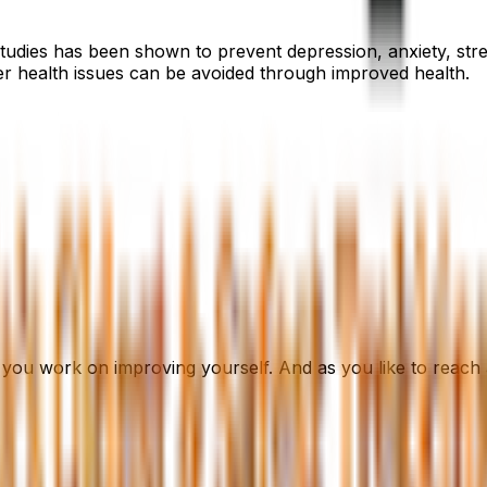
studies has been shown to prevent depression, anxiety, str
her health issues can be avoided through improved health.
you work on improving yourself. And as you like to reach