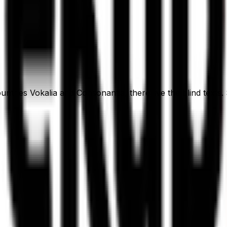
ntries Vokalia and Consonantia, there live the blind texts.