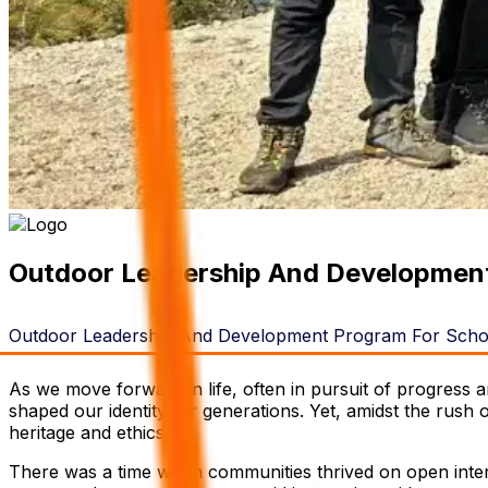
Outdoor Leadership And Development
Outdoor Leadership And Development Program For Schoo
As we move forward in life, often in pursuit of progress an
shaped our identity for generations. Yet, amidst the rush
heritage and ethics.
There was a time when communities thrived on open intera