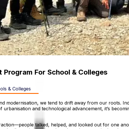
 Program For School & Colleges
ls & Colleges
d modernisation, we tend to drift away from our roots. India
 of urbanisation and technological advancement, it’s becomi
ction—people talked, helped, and looked out for one anothe