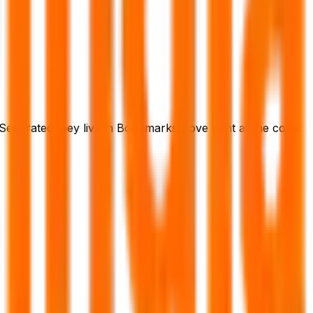
 Separated they live in Bookmarksgrove right at the coast