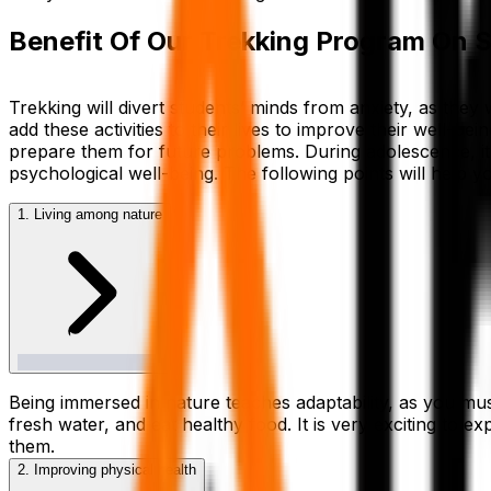
Benefit Of Our Trekking Program On 
Trekking will divert students’ minds from anxiety, as they
add these activities to their lives to improve their well-be
prepare them for future problems. During adolescence, it i
psychological well-being. The following points will help y
1. Living among nature
Being immersed in nature teaches adaptability, as you must
fresh water, and eat healthy food. It is very exciting to e
them.
2. Improving physical health