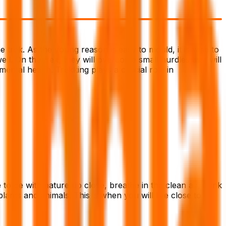
e trek. As the young reason is easy to mould, it is wise to
well. On the trek, they will overcome small hurdles that will
mental health. Trekking plays a crucial role in
to be with nature up close, breathe in the clean air, drink
lants and animals. This is when you will live close to