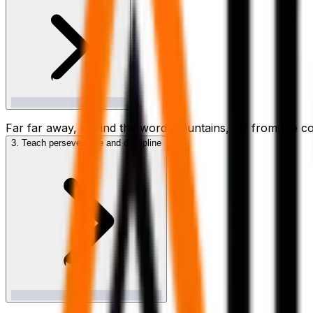
Far far away, behind the word mountains, far from the cou
3. Teach perseverance and discipline