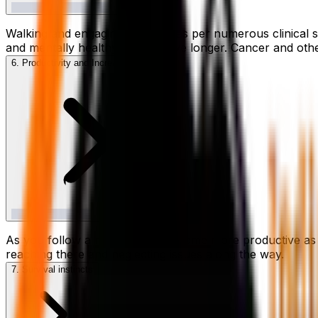
Walking and engaging in cardio as per numerous clinical 
and mentally healthy, you will live longer. Cancer and ot
6. Productivity and Increased Focus
As you follow a routine, you become more productive as 
reaching there and neglecting issues along the way.
7. Survival instincts