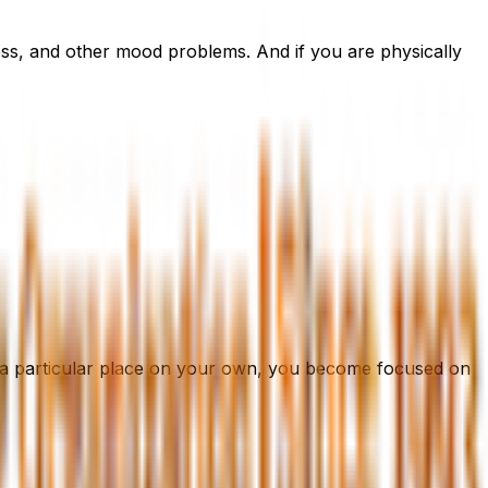
ess, and other mood problems. And if you are physically
 a particular place on your own, you become focused on