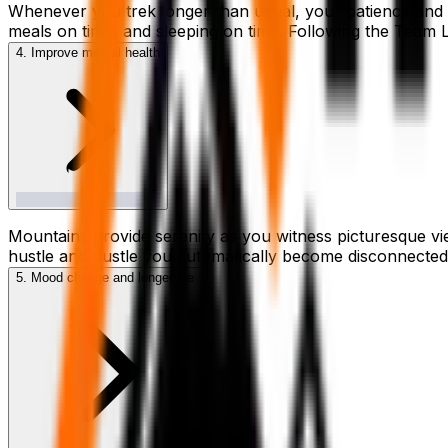
Whenever you trek longer than usual, your patience and det
meals on time, and sleeping on time. Following the Team Le
4. Improve mental health
Mountains provide serenity as you witness picturesque vie
hustle and bustle you automatically become disconnected f
5. Mood change and longer life