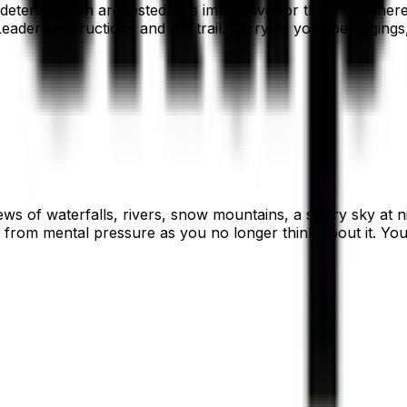
ermination are tested. It is imperative for them to adhere t
ader’s instructions and the trail. Carrying your belongings
ws of waterfalls, rivers, snow mountains, a starry sky at n
rom mental pressure as you no longer think about it. You g