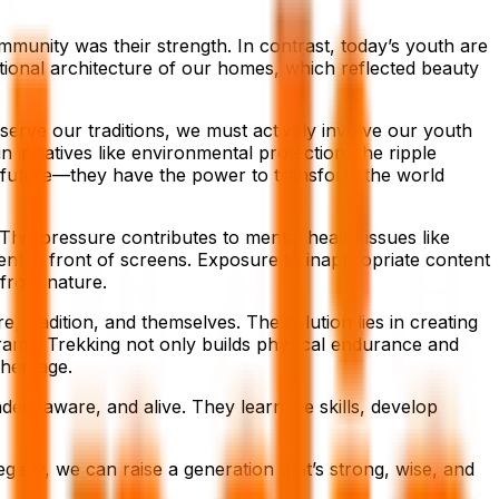
immunity was their strength. In contrast, today’s youth are
tional architecture of our homes, which reflected beauty
serve our traditions, we must actively involve our youth
nitiatives like environmental protection, the ripple
the future—they have the power to transform the world
This pressure contributes to mental health issues like
pent in front of screens. Exposure to inappropriate content
 from nature.
, tradition, and themselves. The solution lies in creating
ams. Trekking not only builds physical endurance and
heritage.
d, aware, and alive. They learn life skills, develop
gacy, we can raise a generation that’s strong, wise, and