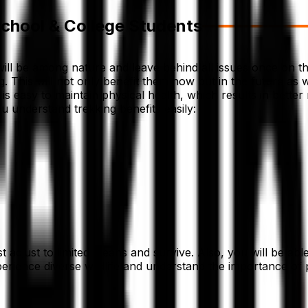
School & College Students
 will be among nature and leave behind all issues once on th
ing. This will not only benefit them now but in the future as 
s easy to maintain physical health, which results in better 
ou understand trekking benefits easily:
 adjust to limited means and survive. Also, you will be able 
xperience diverse wildlife and understand the importance of p