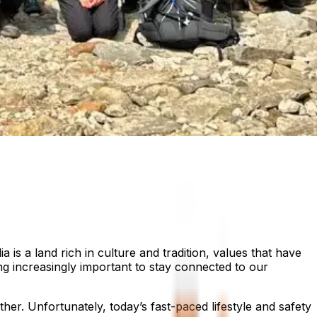
 is a land rich in culture and tradition, values that have
ng increasingly important to stay connected to our
r. Unfortunately, today’s fast-paced lifestyle and safety