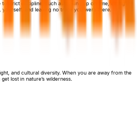
o strict discipline, such as waking up on time, eating
, yourself, and leaving no trace you were there.
ight, and cultural diversity. When you are away from the
et lost in nature’s wilderness.